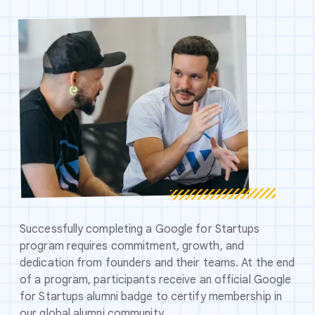
Successfully completing a Google for Startups
program requires commitment, growth, and
dedication from founders and their teams. At the end
of a program, participants receive an official Google
for Startups alumni badge to certify membership in
our global alumni community.