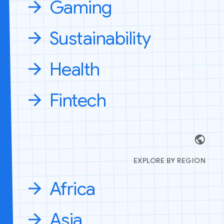
Gaming
Sustainability
Health
Fintech
EXPLORE BY REGION
Africa
Asia