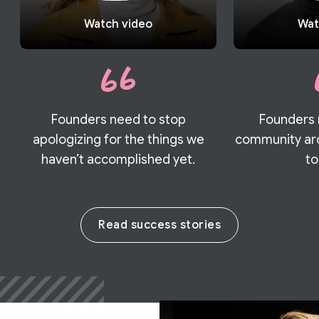
Watch video
Wat
Founders need to stop
Founders 
apologizing for the things we
community aro
haven’t accomplished yet.
to
Read success stories