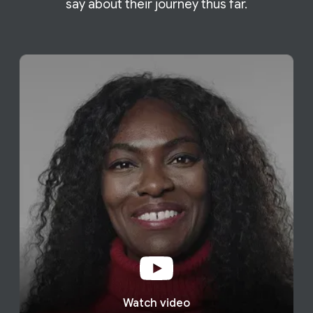
say about their journey thus far.
Watch video