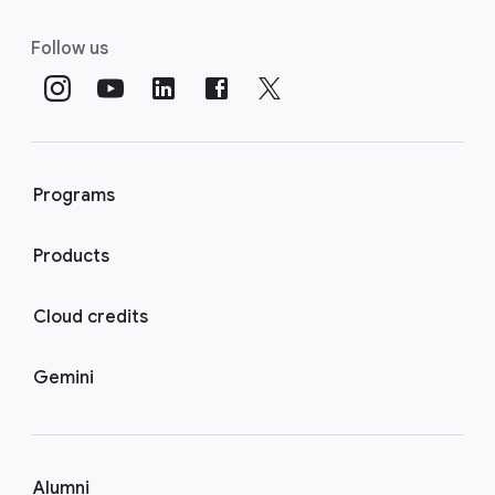
Follow us
Programs
Products
Cloud credits
Gemini
Alumni