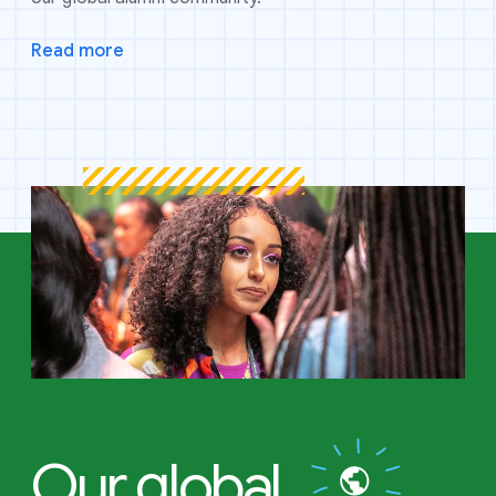
Read more
Our global