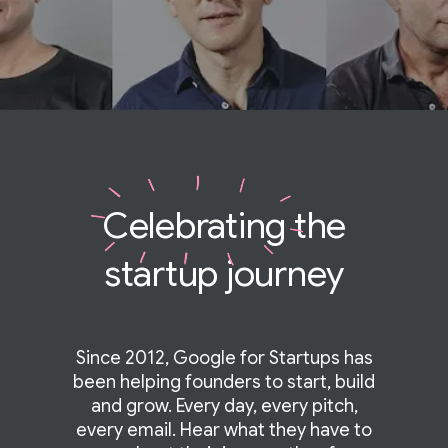
Celebrating
the
startup journey
Since 2012, Google for Startups has
been helping founders to start, build
and grow. Every day, every pitch,
every email. Hear what they have to