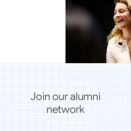
Join our alumni
network