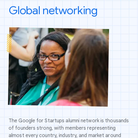
Global networking
The Google for Startups alumni network is thousands
of founders strong, with members representing
almost every country, industry, and market around