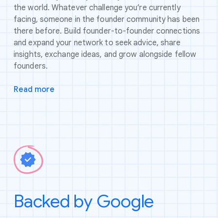
the world. Whatever challenge you’re currently
facing, someone in the founder community has been
there before. Build founder-to-founder connections
and expand your network to seek advice, share
insights, exchange ideas, and grow alongside fellow
founders.
Read more
Backed by Google