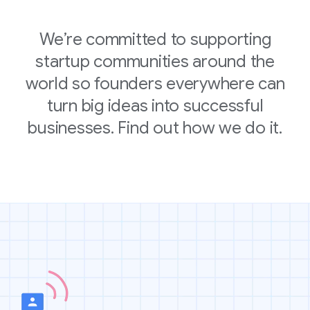
We’re committed to supporting
startup communities around the
world so founders everywhere can
turn big ideas into successful
businesses. Find out how we do it.