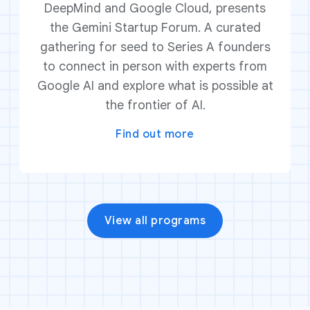
DeepMind and Google Cloud, presents
the Gemini Startup Forum. A curated
gathering for seed to Series A founders
to connect in person with experts from
Google AI and explore what is possible at
the frontier of AI.
Find out more
View all programs