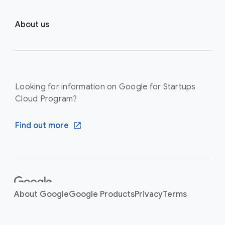
About us
Looking for information on Google for Startups
Cloud Program?
Find out more
F
o
About Google
Google Products
Privacy
Terms
o
t