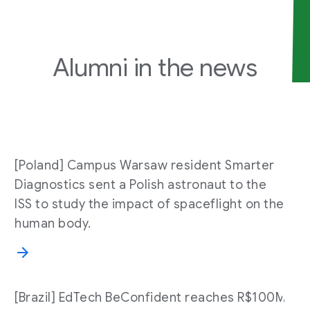
Alumni in the
news
[Poland] Campus Warsaw resident Smarter
Diagnostics sent a Polish astronaut to the
ISS to study the impact of spaceflight on the
human body.
[Brazil] EdTech BeConfident reaches R$100M