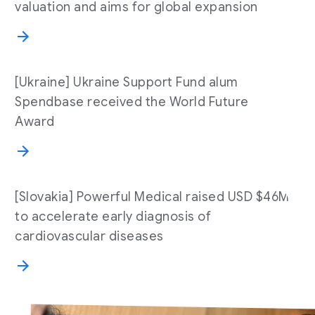
valuation and aims for global expansion
[Ukraine] Ukraine Support Fund alum
Spendbase received the World Future
Award
[Slovakia] Powerful Medical raised USD $46M
to accelerate early diagnosis of
cardiovascular diseases