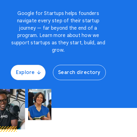
Google for Startups helps founders
navigate every step of their startup
journey — far beyond the end of a
program. Learn more about how we
support startups as they start, build, and
grow.
Explore
Search directory