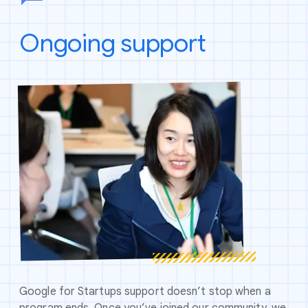
Ongoing support
Google for Startups support doesn’t stop when a
program ends. Once you’ve joined our community, we