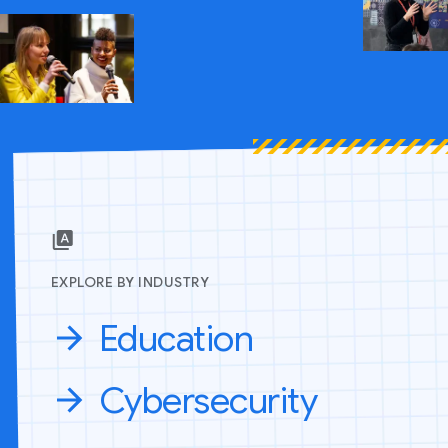
EXPLORE BY INDUSTRY
Education
Cybersecurity