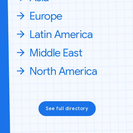
Europe
Latin America
Middle East
North America
See full directory