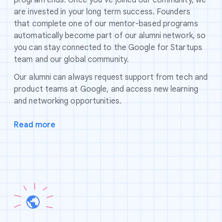
are invested in your long term success. Founders
that complete one of our mentor-based programs
automatically become part of our alumni network, so
you can stay connected to the Google for Startups
team and our global community.
Our alumni can always request support from tech and
product teams at Google, and access new learning
and networking opportunities.
Read more