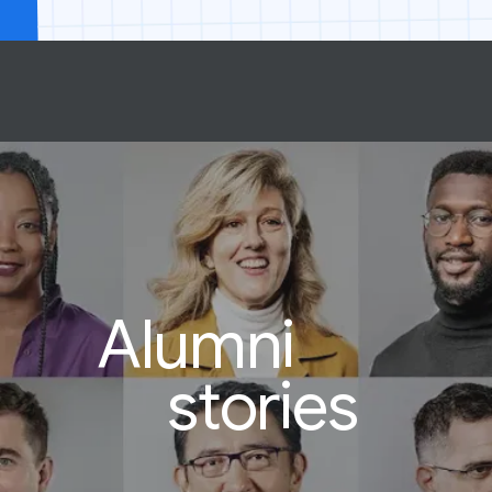
Alumni
stories