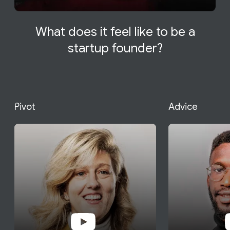
What does it feel like to be a
startup founder?
Pivot
Advice