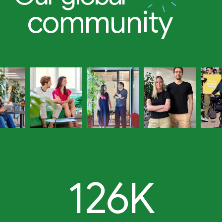
community
126K