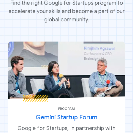
Find the right Google for Startups program to
accelerate your skills and become a part of our
global community.
PROGRAM
Gemini Startup Forum
Google for Startups, in partnership with