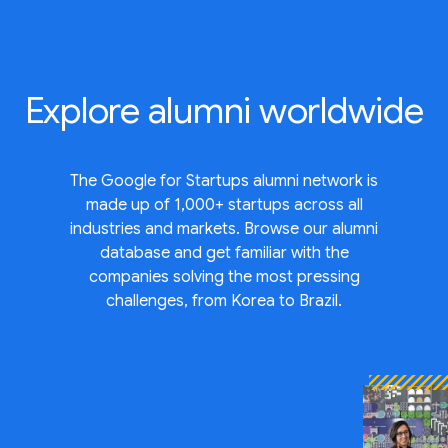
Explore
alumni worldwide
The Google for Startups alumni network is
made up of 1,000+ startups across all
industries and markets. Browse our alumni
database and get familiar with the
companies solving the most pressing
challenges, from Korea to Brazil.