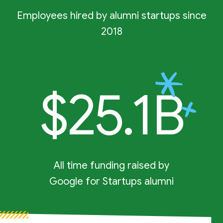
Employees hired by alumni startups since
2018
$25.1B
All time funding raised by
Google for Startups alumni