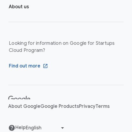
About us
Looking for information on Google for Startups
Cloud Program?
Find out more
F
o
About Google
Google Products
Privacy
Terms
o
t
e
Help