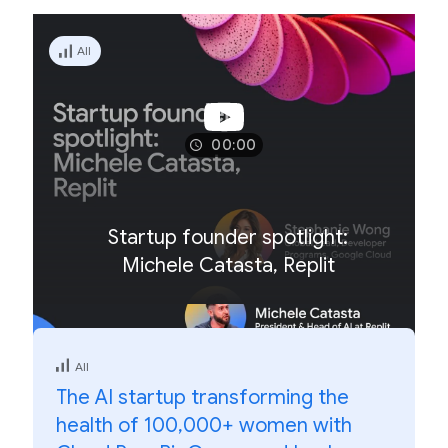
All
00:00
Startup founder spotlight:
Michele Catasta, Replit
All
The AI startup transforming the
health of 100,000+ women with