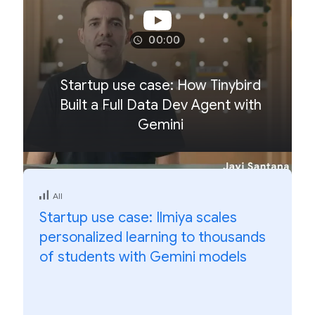
00:00
Startup use case: How Tinybird
Built a Full Data Dev Agent with
Gemini
All
Startup use case: Ilmiya scales
personalized learning to thousands
of students with Gemini models