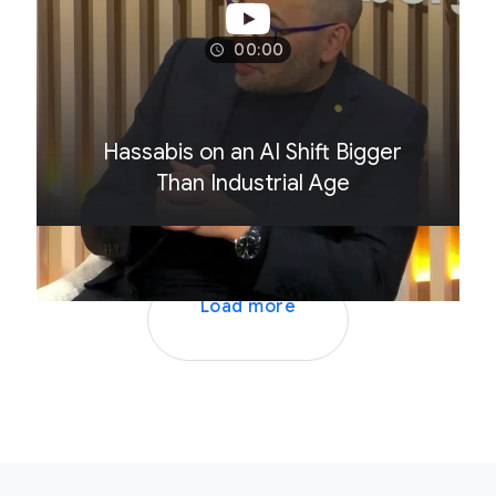
00:00
Hassabis on an AI Shift Bigger
Than Industrial Age
Load more