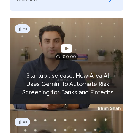
USE CASE
All
00:00
Startup use case: How Arva AI
Uses Gemini to Automate Risk
Screening for Banks and Fintechs
All