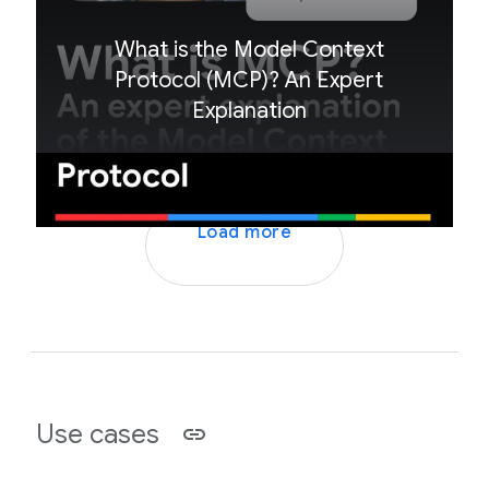
What is the Model Context
Protocol (MCP)? An Expert
Explanation
Load more
Use cases