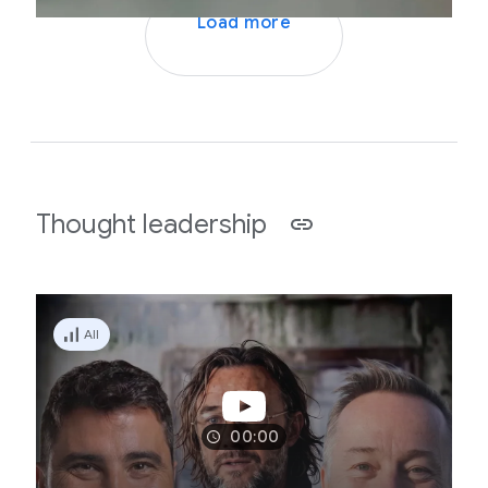
Load more
Thought leadership
All
00:00