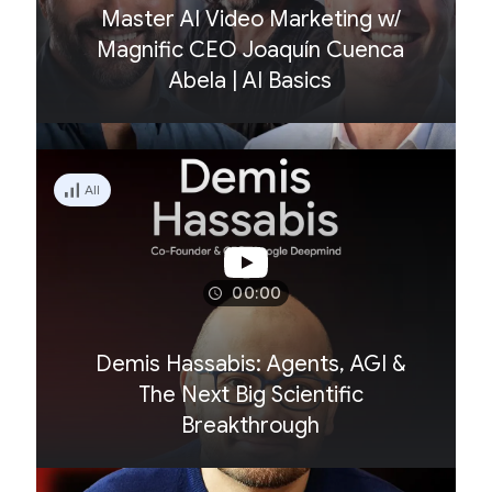
Master AI Video Marketing w/
Magnific CEO Joaquín Cuenca
Abela | AI Basics
All
00:00
Demis Hassabis: Agents, AGI &
The Next Big Scientific
Breakthrough