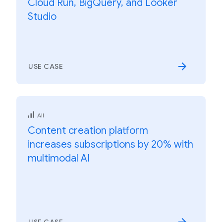
Cloud Run, BigQuery, and Looker
Studio
USE CASE
All
Content creation platform
increases subscriptions by 20% with
multimodal AI