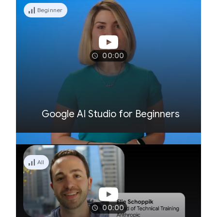
Beginner
00:00
Google AI Studio for Beginners
All
00:00