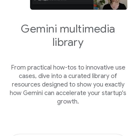
Gemini
multimedia
library
From practical how-tos to innovative use
cases, dive into a curated library of
resources designed to show you exactly
how Gemini can accelerate your startup's
growth.