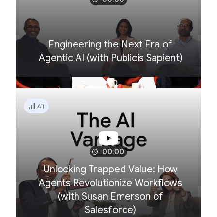
Engineering the Next Era of
Agentic AI (with Publicis Sapient)
All
00:00
Unlocking Trapped Value: How
Agents Revolutionize Workflows
(with Susan Emerson of
Salesforce)