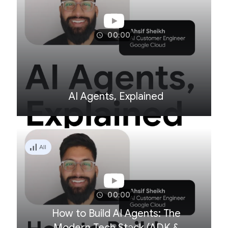
00:00
AI Agents, Explained
All
00:00
How to Build AI Agents: The
Modern Tech Stack (ADK &