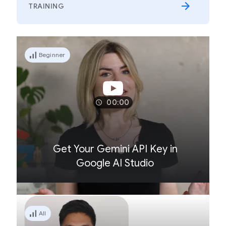
TRAINING
Beginner
00:00
Get Your Gemini API Key in
Google AI Studio
All