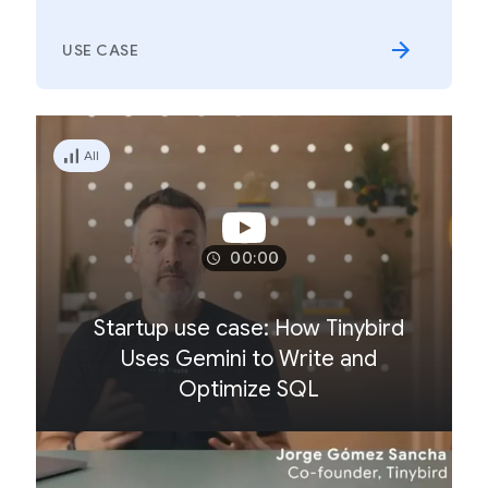
USE CASE
All
00:00
Startup use case: How Tinybird
Uses Gemini to Write and
Optimize SQL