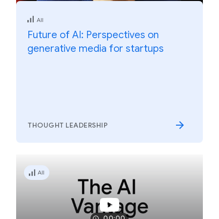
All
Future of AI: Perspectives on
generative media for startups
THOUGHT LEADERSHIP
All
00:00