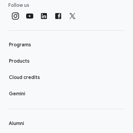
Follow us
Programs
Products
Cloud credits
Gemini
Alumni