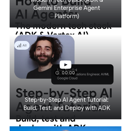
Gemini Enterprise Agent
Platform)
All
00:00
Step-by-Step AI Agent Tutorial:
Build, Test, and Deploy with ADK