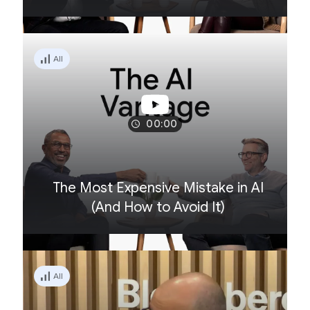
All
00:00
The Most Expensive Mistake in AI
(And How to Avoid It)
All