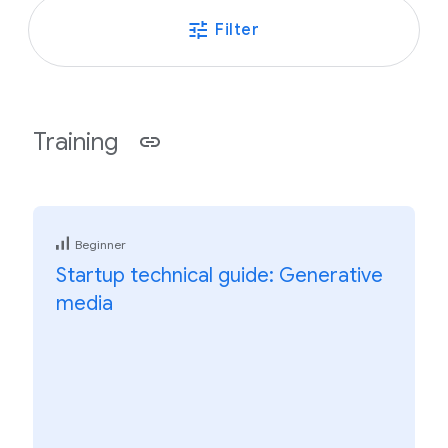
Filter
Training
Beginner
Startup technical guide: Generative
media