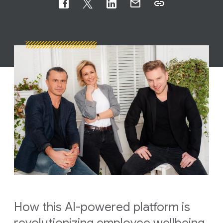
How this AI-powered platform is
revolutionizing employee wellbeing