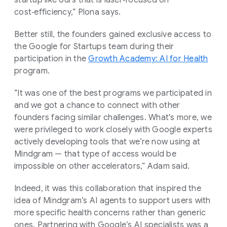
cost‑efficiency,” Plona says.
Better still, the founders gained exclusive access to
the Google for Startups team during their
participation in the
Growth Academy: AI for Health
program.
“It was one of the best programs we participated in
and we got a chance to connect with other
founders facing similar challenges. What's more, we
were privileged to work closely with Google experts
actively developing tools that we’re now using at
Mindgram — that type of access would be
impossible on other accelerators,” Adam said.
Indeed, it was this collaboration that inspired the
idea of Mindgram’s AI agents to support users with
more specific health concerns rather than generic
ones. Partnering with Google’s AI specialists was a