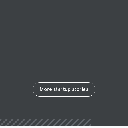
STARTUP STORY
Infermedica
Infermedica is making healthcare more
accessible with AI
Read their story
More startup stories