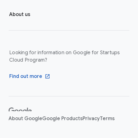
About us
Looking for information on Google for Startups
Cloud Program?
Find out more
F
o
About Google
Google Products
Privacy
Terms
o
t