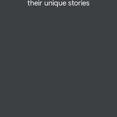
their
unique
stories
STARTUP STORY
Mindly
Therapy in wartime. For Ukrainians under
siege, Mindly makes mental health