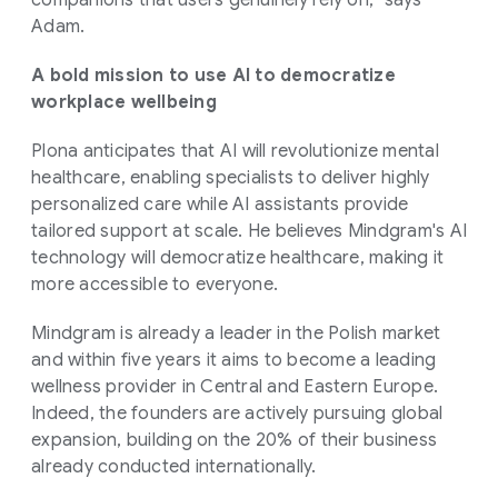
Adam.
A bold mission to use AI to democratize
workplace wellbeing
Plona anticipates that AI will revolutionize mental
healthcare, enabling specialists to deliver highly
personalized care while AI assistants provide
tailored support at scale. He believes Mindgram's AI
technology will democratize healthcare, making it
more accessible to everyone.
Mindgram is already a leader in the Polish market
and within five years it aims to become a leading
wellness provider in Central and Eastern Europe.
Indeed, the founders are actively pursuing global
expansion, building on the 20% of their business
already conducted internationally.