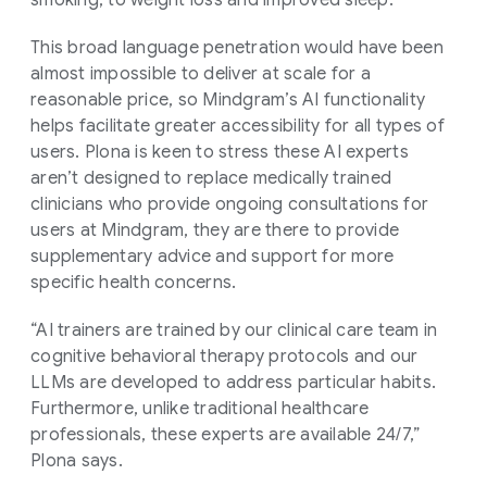
This broad language penetration would have been
almost impossible to deliver at scale for a
reasonable price, so Mindgram’s AI functionality
helps facilitate greater accessibility for all types of
users. Plona is keen to stress these AI experts
aren’t designed to replace medically trained
clinicians who provide ongoing consultations for
users at Mindgram, they are there to provide
supplementary advice and support for more
specific health concerns.
“AI trainers are trained by our clinical care team in
cognitive behavioral therapy protocols and our
LLMs are developed to address particular habits.
Furthermore, unlike traditional healthcare
professionals, these experts are available 24/7,”
Plona says.