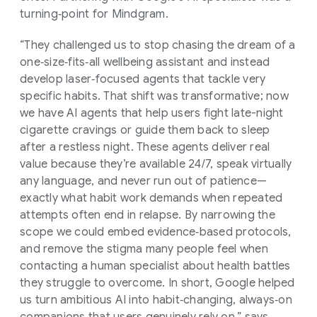
turning‑point for Mindgram.
“They challenged us to stop chasing the dream of a
one‑size‑fits‑all wellbeing assistant and instead
develop laser‑focused agents that tackle very
specific habits. That shift was transformative; now
we have AI agents that help users fight late-night
cigarette cravings or guide them back to sleep
after a restless night. These agents deliver real
value because they’re available 24/7, speak virtually
any language, and never run out of patience—
exactly what habit work demands when repeated
attempts often end in relapse. By narrowing the
scope we could embed evidence‑based protocols,
and remove the stigma many people feel when
contacting a human specialist about health battles
they struggle to overcome. In short, Google helped
us turn ambitious AI into habit‑changing, always‑on
companions that users genuinely rely on,” says