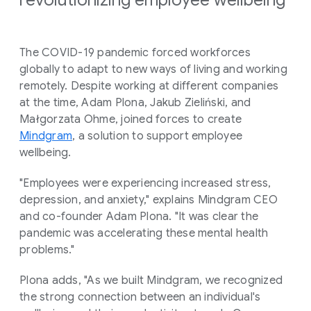
The COVID-19 pandemic forced workforces
globally to adapt to new ways of living and working
remotely. Despite working at different companies
at the time, Adam Plona, Jakub Zieliński, and
Małgorzata Ohme, joined forces to create
Mindgram
, a solution to support employee
wellbeing.
"Employees were experiencing increased stress,
depression, and anxiety," explains Mindgram CEO
and co-founder Adam Plona. "It was clear the
pandemic was accelerating these mental health
problems."
Plona adds, "As we built Mindgram, we recognized
the strong connection between an individual's