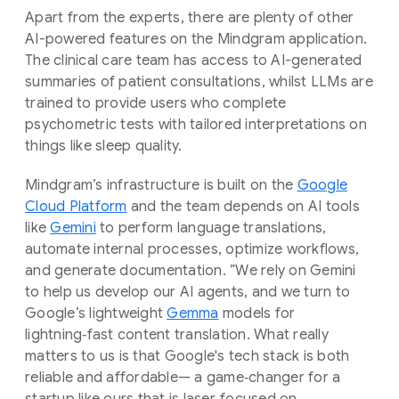
Apart from the experts, there are plenty of other
AI-powered features on the Mindgram application.
The clinical care team has access to AI-generated
summaries of patient consultations, whilst LLMs are
trained to provide users who complete
psychometric tests with tailored interpretations on
things like sleep quality.
Mindgram’s infrastructure is built on the
Google
Cloud Platform
and the team depends on AI tools
like
Gemini
to perform language translations,
automate internal processes, optimize workflows,
and generate documentation. ”We rely on Gemini
to help us develop our AI agents, and we turn to
Google’s lightweight
Gemma
models for
lightning‑fast content translation. What really
matters to us is that Google's tech stack is both
reliable and affordable— a game‑changer for a
startup like ours that is laser‑focused on