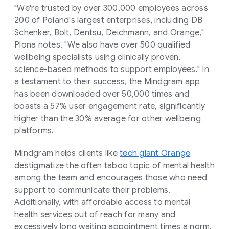
"We're trusted by over 300,000 employees across
200 of Poland's largest enterprises, including DB
Schenker, Bolt, Dentsu, Deichmann, and Orange,"
Plona notes. "We also have over 500 qualified
wellbeing specialists using clinically proven,
science-based methods to support employees." In
a testament to their success, the Mindgram app
has been downloaded over 50,000 times and
boasts a 57% user engagement rate, significantly
higher than the 30% average for other wellbeing
platforms.
Mindgram helps clients like
tech giant Orange
destigmatize the often taboo topic of mental health
among the team and encourages those who need
support to communicate their problems.
Additionally, with affordable access to mental
health services out of reach for many and
excessively long waiting appointment times a norm,