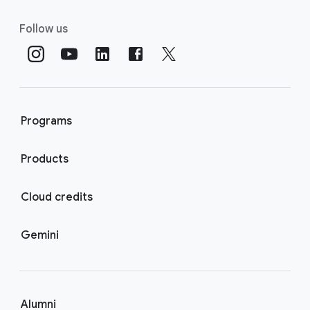
Follow us
Programs
Products
Cloud credits
Gemini
Alumni