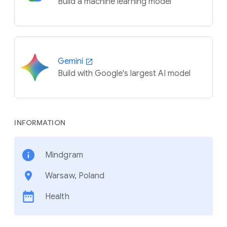
Build a machine learning model
Gemini
Build with Google's largest AI model
INFORMATION
Mindgram
Warsaw, Poland
Health