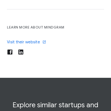
LEARN MORE ABOUT MINDGRAM
Visit their website
Explore similar startups and