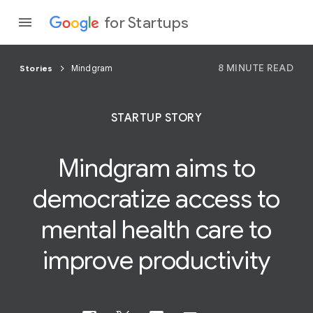
for Startups
8 MINUTE READ
Stories
Mindgram
Program
STARTUP STORY
Product
Mindgram aims to
Join a c
democratize access to
mental
health
care to
improve productivity