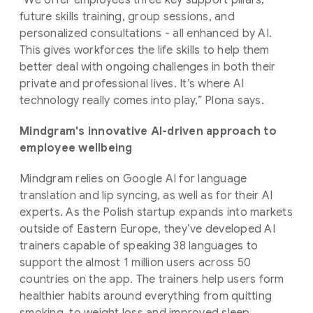
future skills training, group sessions, and
personalized consultations - all enhanced by AI.
This gives workforces the life skills to help them
better deal with ongoing challenges in both their
private and professional lives. It’s where AI
technology really comes into play,” Plona says.
Mindgram's innovative AI-driven approach to
employee wellbeing
Mindgram relies on Google AI for language
translation and lip syncing, as well as for their AI
experts. As the Polish startup expands into markets
outside of Eastern Europe, they’ve developed AI
trainers capable of speaking 38 languages to
support the almost 1 million users across 50
countries on the app. The trainers help users form
healthier habits around everything from quitting
smoking, to weight loss and improved sleep.