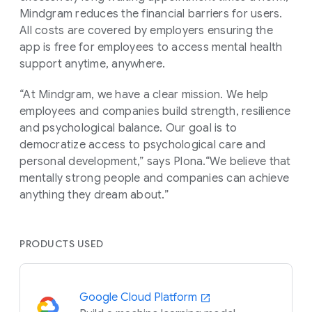
Mindgram reduces the financial barriers for users.
All costs are covered by employers ensuring the
app is free for employees to access mental health
support anytime, anywhere.
“At Mindgram, we have a clear mission. We help
employees and companies build strength, resilience
and psychological balance. Our goal is to
democratize access to psychological care and
personal development,” says Plona.“We believe that
mentally strong people and companies can achieve
anything they dream about.”
PRODUCTS USED
Google Cloud Platform