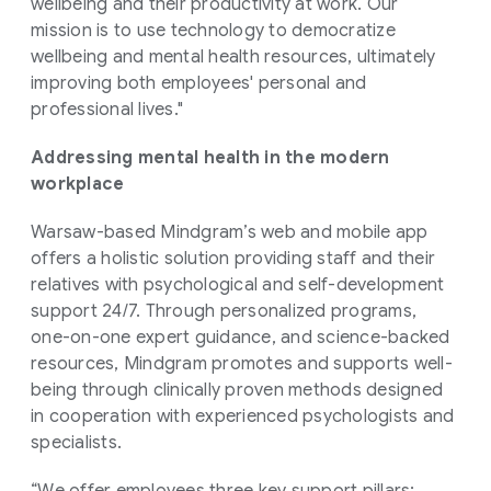
wellbeing and their productivity at work. Our
mission is to use technology to democratize
wellbeing and mental health resources, ultimately
improving both employees' personal and
professional lives."
Addressing mental health in the modern
workplace
Warsaw-based Mindgram’s web and mobile app
offers a holistic solution providing staff and their
relatives with psychological and self-development
support 24/7. Through personalized programs,
one-on-one expert guidance, and science-backed
resources, Mindgram promotes and supports well-
being through clinically proven methods designed
in cooperation with experienced psychologists and
specialists.
“We offer employees three key support pillars;