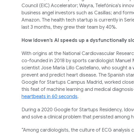
Council (EIC) Accelerator; Wayra, Telefónica's inno
business angel investors such as Casillas; and form
Amazon. The health tech startup is currently in Seri
last 3 months, they grew their team by 40%.
How Idoven’s AI speeds up a dysfunctionally sl
With origins at the National Cardiovascular Resear
co-founded in 2018 by sports cardiologist Manuel 
scientist Jose María Lillo Castellano, who sought a
prevent and predict heart disease. The Spanish st
Google for Startups Campus Madrid, worked closel
this feat of machine learning and medical diagnosi
heartbeats in 60 seconds
.
During a 2020 Google for Startups Residency, Idove
and solve a clinical problem that persisted among 
“Among cardiologists, the culture of ECG analysis ca