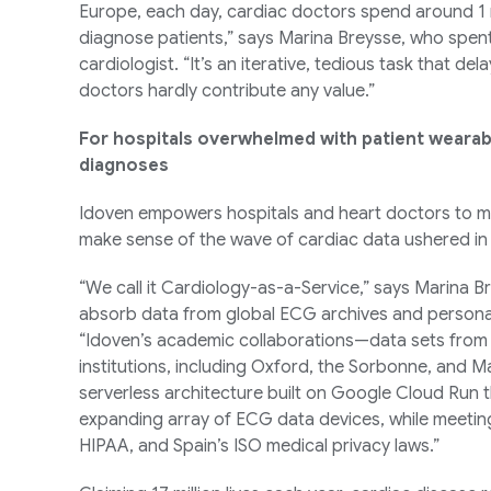
Europe, each day, cardiac doctors spend around 1 m
diagnose patients,” says Marina Breysse, who spent
cardiologist. “It’s an iterative, tedious task that d
doctors hardly contribute any value.”
For hospitals overwhelmed with patient wearab
diagnoses
Idoven empowers hospitals and heart doctors to m
make sense of the wave of cardiac data ushered in
“We call it Cardiology-as-a-Service,” says Marina Br
absorb data from global ECG archives and personal 
“Idoven’s academic collaborations—data sets from
institutions, including Oxford, the Sorbonne, and 
serverless architecture built on Google Cloud Run 
expanding array of ECG data devices, while meetin
HIPAA, and Spain’s ISO medical privacy laws.”