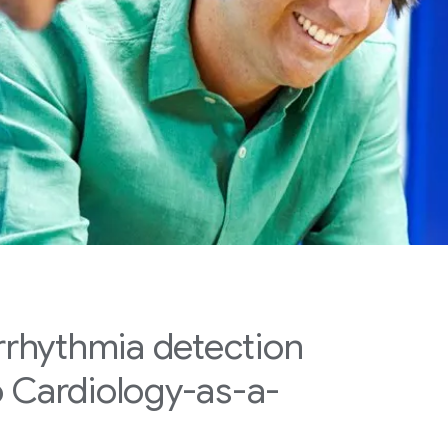
arrhythmia detection
o Cardiology-as-a-