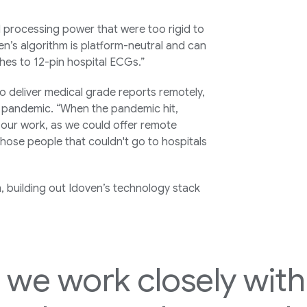
 processing power that were too rigid to
n’s algorithm is platform-neutral and can
hes to 12-pin hospital ECGs.”
o deliver medical grade reports remotely,
 pandemic. “When the pandemic hit,
our work, as we could offer remote
those people that couldn't go to hospitals
, building out Idoven’s technology stack
, we work closely wit