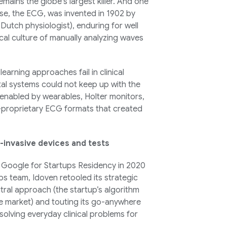
remains the globe’s largest killer. And one
se, the ECG, was invented in 1902 by
Dutch physiologist), enduring for well
cal culture of manually analyzing waves
learning approaches fail in clinical
tal systems could not keep up with the
 enabled by wearables, Holter monitors,
-proprietary ECG formats that created
-invasive devices and tests
e Google for Startups Residency in 2020
s team, Idoven retooled its strategic
ral approach (the startup’s algorithm
he market) and touting its go-anywhere
olving everyday clinical problems for