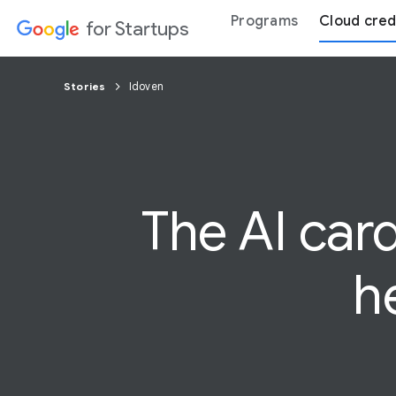
Programs
Cloud cred
for Startups
Stories
Idoven
The AI
car
h