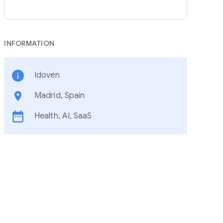
INFORMATION
Idoven
Madrid, Spain
Health, AI, SaaS