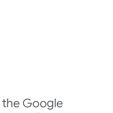
h the Google