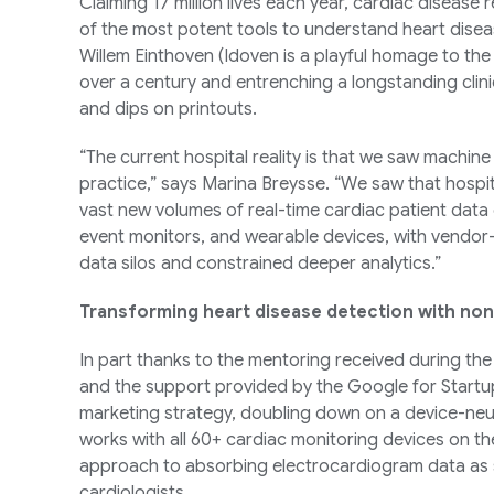
Claiming 17 million lives each year, cardiac disease 
of the most potent tools to understand heart disea
Willem Einthoven (Idoven is a playful homage to the 
over a century and entrenching a longstanding clini
and dips on printouts.
“The current hospital reality is that we saw machine 
practice,” says Marina Breysse. “We saw that hospi
vast new volumes of real-time cardiac patient data
event monitors, and wearable devices, with vendor
data silos and constrained deeper analytics.”
Transforming heart disease detection with non
In part thanks to the mentoring received during th
and the support provided by the Google for Startup
marketing strategy, doubling down on a device-neut
works with all 60+ cardiac monitoring devices on t
approach to absorbing electrocardiogram data as s
cardiologists.