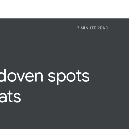
7 MINUTE READ
P
Pr
Jo
Idoven spots
ats