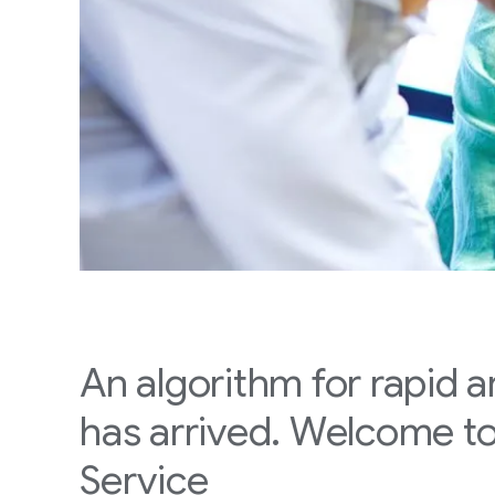
An algorithm for rapid 
has arrived. Welcome t
Service