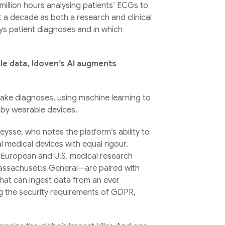
illion hours analysing patients’ ECGs to
 a decade as both a research and clinical
elays patient diagnoses and in which
le data, Idoven’s AI augments
ake diagnoses, using machine learning to
 by wearable devices.
eysse, who notes the platform’s ability to
medical devices with equal rigour.
 European and U.S. medical research
Massachusetts General—are paired with
that can ingest data from an ever
g the security requirements of GDPR,