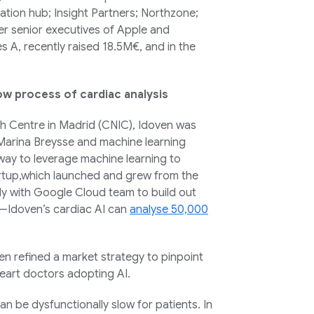
vation hub; Insight Partners; Northzone;
er senior executives of Apple and
es A, recently raised 18.5M€, and in the
ow process of cardiac analysis
ch Centre in Madrid (CNIC), Idoven was
Marina Breysse and machine learning
 way to leverage machine learning to
artup,which launched and grew from the
y with Google Cloud team to build out
s—Idoven’s cardiac AI can
analyse 50,000
n refined a market strategy to pinpoint
heart doctors adopting AI.
n be dysfunctionally slow for patients. In