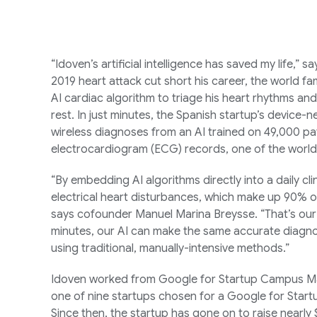
“Idoven’s artificial intelligence has saved my life,” 
2019 heart attack cut short his career, the world 
AI cardiac algorithm to triage his heart rhythms an
rest. In just minutes, the Spanish startup’s device-
wireless diagnoses from an AI trained on 49,000 pati
electrocardiogram (ECG) records, one of the world
“By embedding AI algorithms directly into a daily cli
electrical heart disturbances, which make up 90%
says cofounder Manuel Marina Breysse. “That’s our 
minutes, our AI can make the same accurate diagnos
using traditional, manually-intensive methods.”
Idoven worked from Google for Startup Campus Madr
one of nine startups chosen for a Google for Star
Since then, the startup has gone on to raise nearly