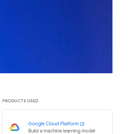
PRODUCTS USED
Google Cloud Platform
Build a machine learning model