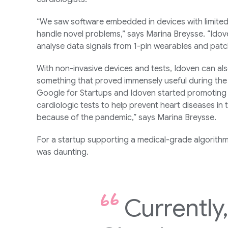
“We saw software embedded in devices with limited
handle novel problems,” says Marina Breysse. “Idove
analyse data signals from 1-pin wearables and patc
With non-invasive devices and tests, Idoven can als
something that proved immensely useful during the
Google for Startups and Idoven started promoting 
cardiologic tests to help prevent heart diseases in 
because of the pandemic,” says Marina Breysse.
For a startup supporting a medical-grade algorithm
was daunting.
Currently