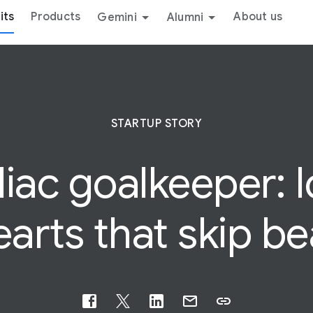
its
Products
About us
Gemini
Alumni
STARTUP STORY
diac
goalkeeper: 
earts that skip be