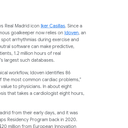
says Real Madrid icon
Iker Casillas
. Since a
famous goalkeeper now relies on
Idoven
, an
d spot arrhythmias during exercise and
neutral software can make predictive,
ents, 1.2 million hours of real
’s largest such databases.
nical workflow, Idoven identifies 86
 of the most common cardiac problems,”
value to physicians. In about eight
is that takes a cardiologist eight hours,
id from their early days, and it was
tups Residency Program back in 2020.
 $20 million from European Innovation