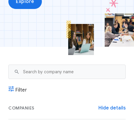
Explore
Filter
Hide details
COMPANIES