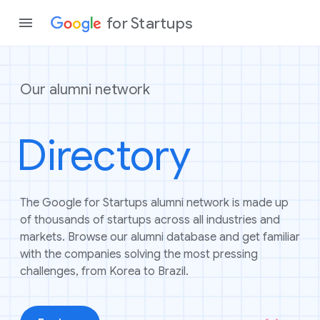
for Startups
Our alumni network
Program
Directory
Product
Join a c
The Google for Startups alumni network is made up
of thousands of startups across all industries and
markets. Browse our alumni database and get familiar
with the companies solving the most pressing
challenges, from Korea to Brazil.