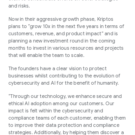
and risks.
Now in their aggressive growth phase, Kriptos
plans to “grow 10x in the next five years in terms of
customers, revenue, and product impact” and is
planning a new investment round in the coming
months to invest in various resources and projects
that will enable the team to scale.
The founders have a clear vision to protect
businesses whilst contributing to the evolution of
cybersecurity and AI for the benefit of humanity.
“Through our technology, we enhance secure and
ethical AI adoption among our customers. Our
impact is felt within the cybersecurity and
compliance teams of each customer, enabling them
to improve their data protection and compliance
strategies. Additionally, by helping them discover a