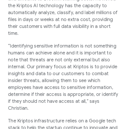
the Kriptos AI technology has the capacity to
automatically analyze, classify, and label millions of
files in days or weeks at no extra cost, providing
their customers with full data visibility in a short
time.
“Identifying sensitive information is not something
humans can achieve alone and it is important to
note that threats are not only external but also
internal. Our primary focus at Kriptos is to provide
insights and data to our customers to combat
insider threats, allowing them to see which
employees have access to sensitive information,
determine if their access is appropriate, or identify
if they should not have access at all,” says
Christian.
The Kriptos infrastructure relies on a Google tech
stack to help the startup continue to innovate and