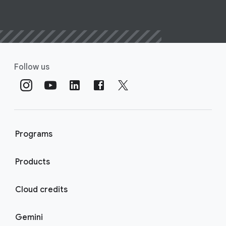
Follow us
Programs
Products
Cloud credits
Gemini