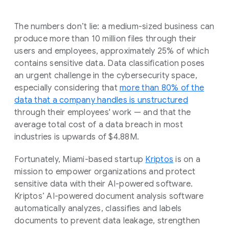
The numbers don’t lie: a medium-sized business can
produce more than 10 million files through their
users and employees, approximately 25% of which
contains sensitive data. Data classification poses
an urgent challenge in the cybersecurity space,
especially considering that
more than 80% of the
data that a company handles is unstructured
through their employees' work — and that the
average total cost of a data breach in most
industries is upwards of $4.88M.
Fortunately, Miami-based startup
Kriptos
is on a
mission to empower organizations and protect
sensitive data with their AI-powered software.
Kriptos’ AI-powered document analysis software
automatically analyzes, classifies and labels
documents to prevent data leakage, strengthen