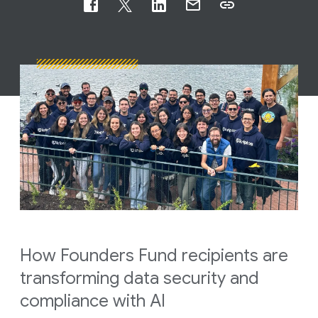
How Founders Fund recipients are
transforming data security and
compliance with AI