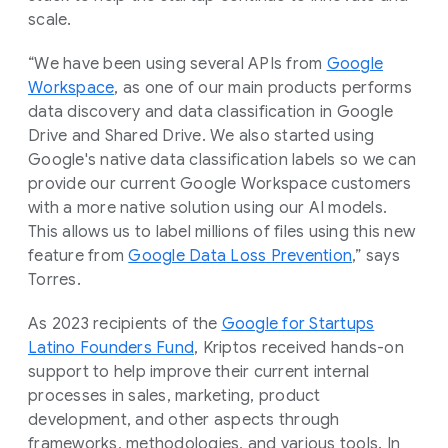
scale.
“We have been using several APIs from
Google
Workspace
, as one of our main products performs
data discovery and data classification in Google
Drive and Shared Drive. We also started using
Google's native data classification labels so we can
provide our current Google Workspace customers
with a more native solution using our AI models.
This allows us to label millions of files using this new
feature from
Google Data Loss Prevention
,” says
Torres.
As 2023 recipients of the
Google for Startups
Latino Founders Fund
, Kriptos received hands-on
support to help improve their current internal
processes in sales, marketing, product
development, and other aspects through
frameworks, methodologies, and various tools. In