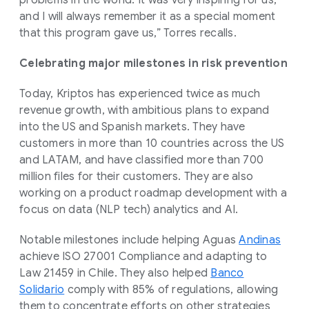
and I will always remember it as a special moment
that this program gave us,” Torres recalls.
Celebrating major milestones in risk prevention
Today, Kriptos has experienced twice as much
revenue growth, with ambitious plans to expand
into the US and Spanish markets. They have
customers in more than 10 countries across the US
and LATAM, and have classified more than 700
million files for their customers. They are also
working on a product roadmap development with a
focus on data (NLP tech) analytics and AI.
Notable milestones include helping Aguas
Andinas
achieve ISO 27001 Compliance and adapting to
Law 21459 in Chile. They also helped
Banco
Solidario
comply with 85% of regulations, allowing
them to concentrate efforts on other strategies