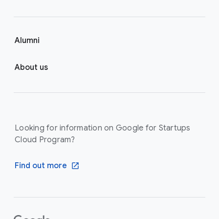
Alumni
About us
Looking for information on Google for Startups
Cloud Program?
Find out more
F