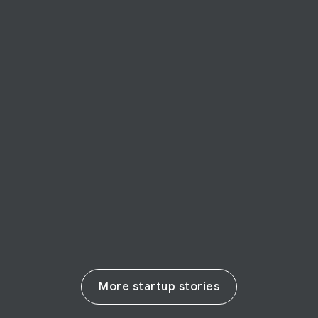
STARTUP STORY
ShareID
ShareID authenticates and verifies
identities with nothing more than a
simple smile
Read their story
More startup stories