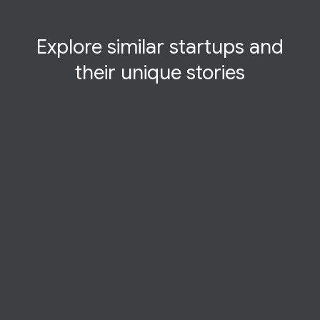
Explore similar startups and
their
unique
stories
STARTUP STORY