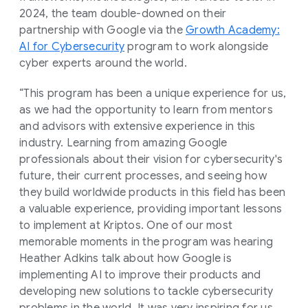
2024, the team double-downed on their
partnership with Google via the
Growth Academy:
AI for Cybersecurity
program to work alongside
cyber experts around the world.
“This program has been a unique experience for us,
as we had the opportunity to learn from mentors
and advisors with extensive experience in this
industry. Learning from amazing Google
professionals about their vision for cybersecurity's
future, their current processes, and seeing how
they build worldwide products in this field has been
a valuable experience, providing important lessons
to implement at Kriptos. One of our most
memorable moments in the program was hearing
Heather Adkins talk about how Google is
implementing AI to improve their products and
developing new solutions to tackle cybersecurity
problems in the world. It was very inspiring for us,