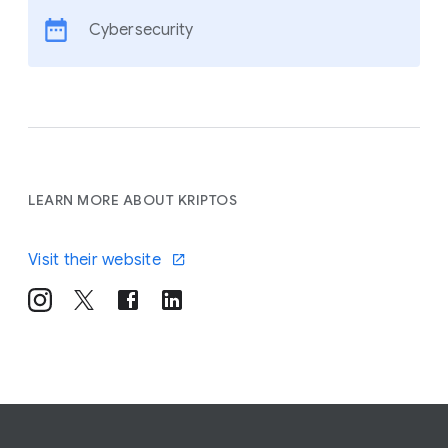
Cybersecurity
LEARN MORE ABOUT KRIPTOS
Visit their website