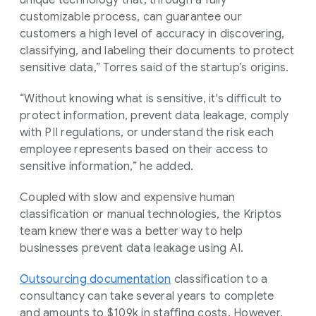
customizable process, can guarantee our
customers a high level of accuracy in discovering,
classifying, and labeling their documents to protect
sensitive data,” Torres said of the startup’s origins.
“Without knowing what is sensitive, it's difficult to
protect information, prevent data leakage, comply
with PII regulations, or understand the risk each
employee represents based on their access to
sensitive information,” he added.
Coupled with slow and expensive human
classification or manual technologies, the Kriptos
team knew there was a better way to help
businesses prevent data leakage using AI.
Outsourcing documentation
classification to a
consultancy can take several years to complete
and amounts to $109k in staffing costs. However,