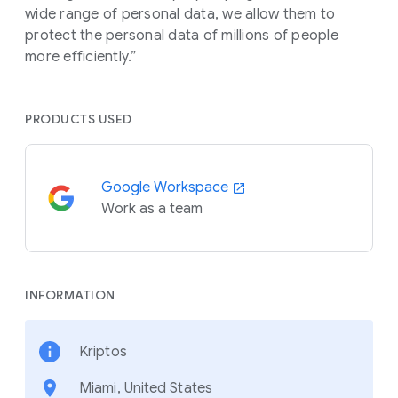
wide range of personal data, we allow them to
protect the personal data of millions of people
more efficiently.”
PRODUCTS USED
Google Workspace
Work as a team
INFORMATION
Kriptos
Miami, United States