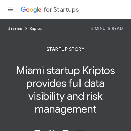
for Startups
5 MINUTE READ
Stories
Kriptos
Program
STARTUP STORY
Product
Miami startup Kriptos
Join a c
provides
full
data
visibility and risk
management