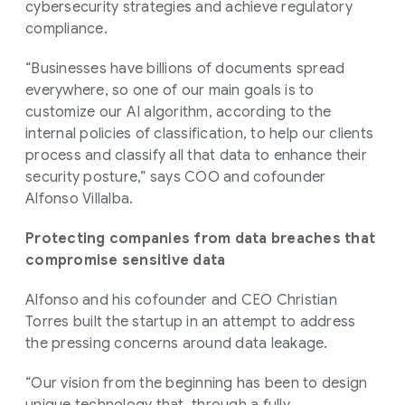
cybersecurity strategies and achieve regulatory
compliance.
“Businesses have billions of documents spread
everywhere, so one of our main goals is to
customize our AI algorithm, according to the
internal policies of classification, to help our clients
process and classify all that data to enhance their
security posture,” says COO and cofounder
Alfonso Villalba.
Protecting companies from data breaches that
compromise sensitive data
Alfonso and his cofounder and CEO Christian
Torres built the startup in an attempt to address
the pressing concerns around data leakage.
“Our vision from the beginning has been to design
unique technology that, through a fully