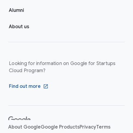
Alumni
About us
Looking for information on Google for Startups
Cloud Program?
Find out more
F
o
About Google
Google Products
Privacy
Terms
o