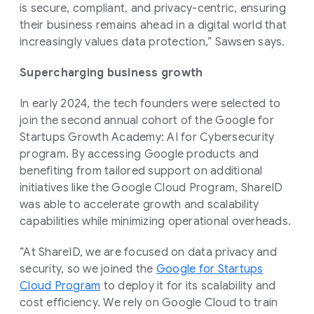
is secure, compliant, and privacy-centric, ensuring
their business remains ahead in a digital world that
increasingly values data protection,” Sawsen says.
Supercharging business growth
In early 2024, the tech founders were selected to
join the second annual cohort of the Google for
Startups Growth Academy: AI for Cybersecurity
program. By accessing Google products and
benefiting from tailored support on additional
initiatives like the Google Cloud Program, ShareID
was able to accelerate growth and scalability
capabilities while minimizing operational overheads.
“At ShareID, we are focused on data privacy and
security, so we joined the
Google for Startups
Cloud Program
to deploy it for its scalability and
cost efficiency. We rely on Google Cloud to train