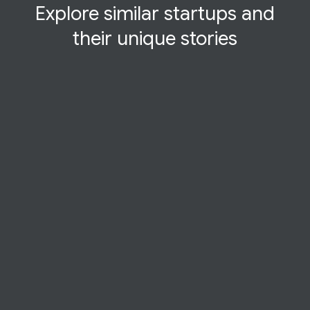
Explore similar startups and
their
unique
stories
STARTUP STORY
Overwatch Data