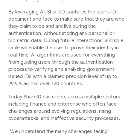
By leveraging AI, ShareID captures the user’s ID
document and face to make sure that they are who
they claim to be and are live during the
authentication, without storing any personal or
biometric data. During future interactions, a simple
smile will enable the user to prove their identity in
real-time. AI algorithms are used for everything
from guiding users through the authentication
process to verifying and analyzing government-
issued IDs with a claimed precision level of up to
99.9% across over 120 countries.
Today ShareID has clients across multiple sectors
including finance and enterprise who often face
challenges around evolving regulations, rising
cyberattacks, and ineffective security processes.
“We understand the many challenges facing