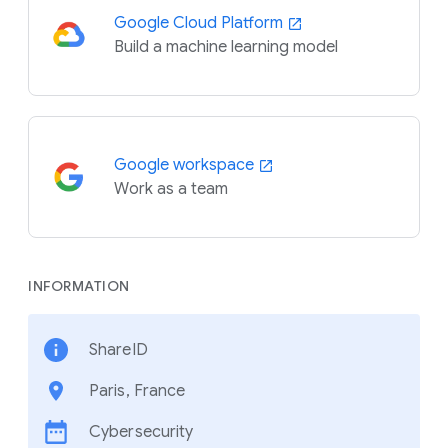
Google Cloud Platform
Build a machine learning model
Google workspace
Work as a team
INFORMATION
ShareID
Paris, France
Cybersecurity