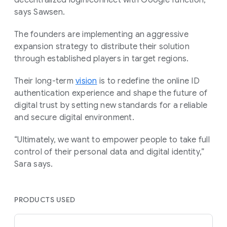
says Sawsen.
The founders are implementing an aggressive
expansion strategy to distribute their solution
through established players in target regions.
Their long-term
vision
is to redefine the online ID
authentication experience and shape the future of
digital trust by setting new standards for a reliable
and secure digital environment.
“Ultimately, we want to empower people to take full
control of their personal data and digital identity,”
Sara says.
PRODUCTS USED