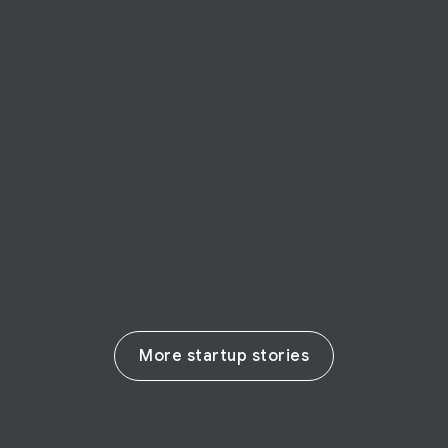
FOUNDER STORY
Attention Insight
Lithuania-based startup Attention Insight
uses artificial intelligence to optimize
marketing
Read their story
More startup stories