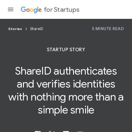
for Startups
5 MINUTE READ
Stories
ShareID
Program
STARTUP STORY
Product
ShareID authenticates
Join a c
and verifies identities
with nothing more than a
simple
smile