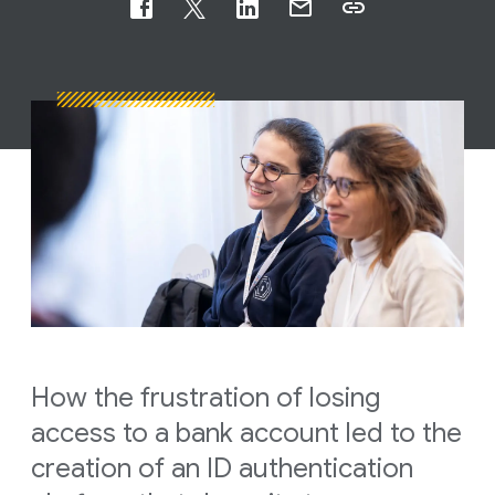
How the frustration of losing
access to a bank account led to the
creation of an ID authentication