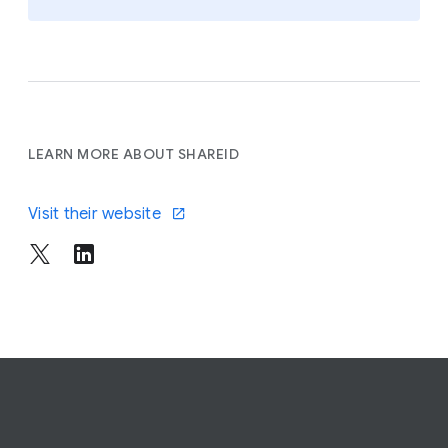
LEARN MORE ABOUT SHAREID
Visit their website