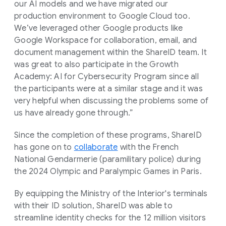
our AI models and we have migrated our
production environment to Google Cloud too.
We’ve leveraged other Google products like
Google Workspace for collaboration, email, and
document management within the ShareID team. It
was great to also participate in the Growth
Academy: AI for Cybersecurity Program since all
the participants were at a similar stage and it was
very helpful when discussing the problems some of
us have already gone through.”
Since the completion of these programs, ShareID
has gone on to
collaborate
with the French
National Gendarmerie (paramilitary police) during
the 2024 Olympic and Paralympic Games in Paris.
By equipping the Ministry of the Interior's terminals
with their ID solution, ShareID was able to
streamline identity checks for the 12 million visitors