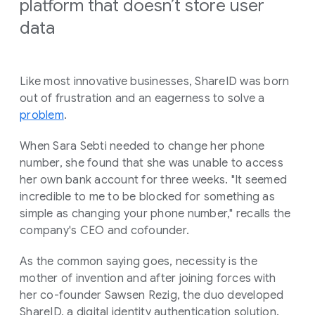
platform that doesn’t store user
data
Like most innovative businesses, ShareID was born
out of frustration and an eagerness to solve a
problem
.
When Sara Sebti needed to change her phone
number, she found that she was unable to access
her own bank account for three weeks. "It seemed
incredible to me to be blocked for something as
simple as changing your phone number," recalls the
company's CEO and cofounder.
As the common saying goes, necessity is the
mother of invention and after joining forces with
her co-founder Sawsen Rezig, the duo developed
ShareID, a digital identity authentication solution.