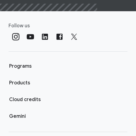
Follow us
Programs
Products
Cloud credits
Gemini