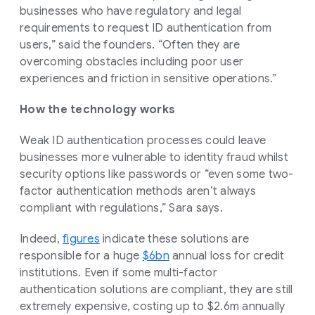
businesses who have regulatory and legal
requirements to request ID authentication from
users,” said the founders. “Often they are
overcoming obstacles including poor user
experiences and friction in sensitive operations.”
How the technology works
Weak ID authentication processes could leave
businesses more vulnerable to identity fraud whilst
security options like passwords or “even some two-
factor authentication methods aren’t always
compliant with regulations,” Sara says.
Indeed,
figures
indicate these solutions are
responsible for a huge
$6bn
annual loss for credit
institutions. Even if some multi-factor
authentication solutions are compliant, they are still
extremely expensive, costing up to $2.6m annually