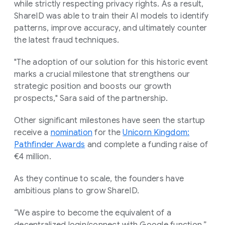
while strictly respecting privacy rights. As a result,
ShareID was able to train their AI models to identify
patterns, improve accuracy, and ultimately counter
the latest fraud techniques.
"The adoption of our solution for this historic event
marks a crucial milestone that strengthens our
strategic position and boosts our growth
prospects," Sara said of the partnership.
Other significant milestones have seen the startup
receive a
nomination
for the
Unicorn Kingdom:
Pathfinder Awards
and complete a funding raise of
€4 million.
As they continue to scale, the founders have
ambitious plans to grow ShareID.
“We aspire to become the equivalent of a
decentralized login/connect with Google function,”