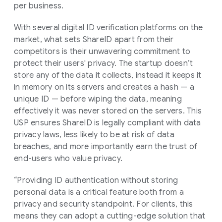
per business.
With several digital ID verification platforms on the
market, what sets ShareID apart from their
competitors is their unwavering commitment to
protect their users' privacy. The startup doesn’t
store any of the data it collects, instead it keeps it
in memory on its servers and creates a hash — a
unique ID — before wiping the data, meaning
effectively it was never stored on the servers. This
USP ensures ShareID is legally compliant with data
privacy laws, less likely to be at risk of data
breaches, and more importantly earn the trust of
end-users who value privacy.
“Providing ID authentication without storing
personal data is a critical feature both from a
privacy and security standpoint. For clients, this
means they can adopt a cutting-edge solution that