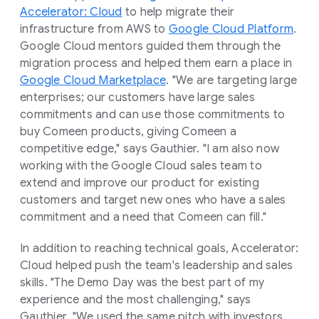
Accelerator: Cloud
to help migrate their
infrastructure from AWS to
Google Cloud Platform
.
Google Cloud mentors guided them through the
migration process and helped them earn a place in
Google Cloud Marketplace
. "We are targeting large
enterprises; our customers have large sales
commitments and can use those commitments to
buy Comeen products, giving Comeen a
competitive edge," says Gauthier. "I am also now
working with the Google Cloud sales team to
extend and improve our product for existing
customers and target new ones who have a sales
commitment and a need that Comeen can fill."
In addition to reaching technical goals, Accelerator:
Cloud helped push the team's leadership and sales
skills. "The Demo Day was the best part of my
experience and the most challenging," says
Gauthier. "We used the same pitch with investors