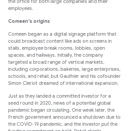
the office for both large companies and their
employees.
Comeen's origins
Comeen began as a digital signage platform that
could broadcast content like ads on screens in
stalls, employee break rooms, lobbies, open
spaces, and hallways. Initially, the company
targeted a broad range of vertical markets,
including corporations, bakeries, large enterprises,
schools, and retail, but Gauthier and his cofounder
Simon Cleriot dreamed of international expansion.
Just as they landed a committed investor for a
seed round in 2020, news of a potential global
pandemic began circulating. One week later, the
French government announced a shutdown due to
the COVID-19 pandemic, and the investor put the