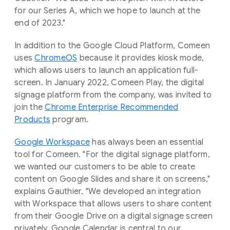
for our Series A, which we hope to launch at the
end of 2023."
In addition to the Google Cloud Platform, Comeen
uses
ChromeOS
because it provides kiosk mode,
which allows users to launch an application full-
screen. In January 2022, Comeen Play, the digital
signage platform from the company, was invited to
join the
Chrome Enterprise Recommended
Products
program.
Google Workspace
has always been an essential
tool for Comeen. "For the digital signage platform,
we wanted our customers to be able to create
content on Google Slides and share it on screens,"
explains Gauthier. "We developed an integration
with Workspace that allows users to share content
from their Google Drive on a digital signage screen
privately. Google Calendar is central to our