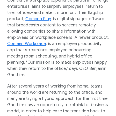
Comeen, a workplace experience platform for large
enterprises, aims to simplify employees’ return to
their offices–and make it more fun. Their flagship
product,
Comeen Play
, is digital signage software
that broadcasts content to screens remotely,
allowing companies to share information with
employees on workplace screens. A newer product,
Comeen Workplace
, is an employee productivity
app that streamlines employee onboarding,
meeting room scheduling, and hybrid office
planning. "Our mission is to make employees happy
when they return to the office," says CEO Benjamin
Gauthier.
After several years of working from home, teams
around the world are returning to the office, and
many are trying a hybrid approach for the first time.
Gauthier saw an opportunity to rethink his business
model, in order to help ease the transition back to