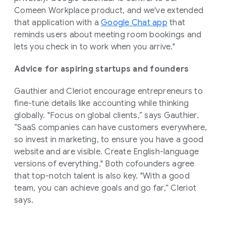
Comeen Workplace product, and we've extended
that application with a
Google Chat app
that
reminds users about meeting room bookings and
lets you check in to work when you arrive."
Advice for aspiring startups and founders
Gauthier and Cleriot encourage entrepreneurs to
fine-tune details like accounting while thinking
globally. "Focus on global clients,” says Gauthier.
“SaaS companies can have customers everywhere,
so invest in marketing, to ensure you have a good
website and are visible. Create English-language
versions of everything." Both cofounders agree
that top-notch talent is also key. "With a good
team, you can achieve goals and go far,” Cleriot
says.