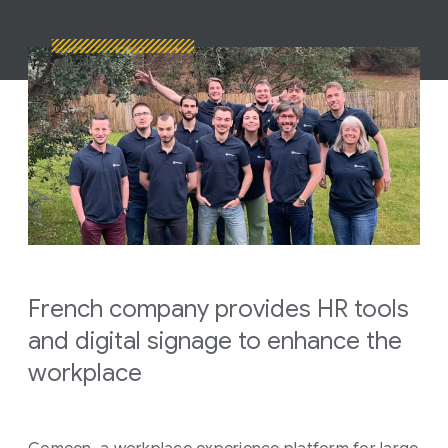
French company provides HR tools
and digital signage to enhance the
workplace