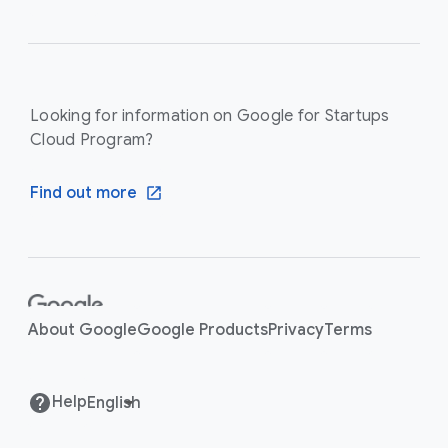
Looking for information on Google for Startups
Cloud Program?
Find out more
F
o
About Google
Google Products
Privacy
Terms
o
t
e
Help
r