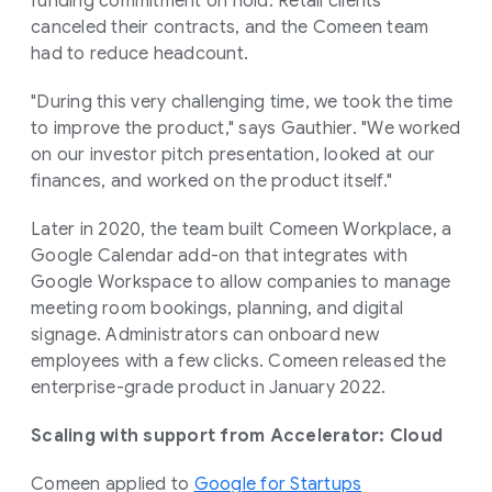
funding commitment on hold. Retail clients
canceled their contracts, and the Comeen team
had to reduce headcount.
"During this very challenging time, we took the time
to improve the product," says Gauthier. "We worked
on our investor pitch presentation, looked at our
finances, and worked on the product itself."
Later in 2020, the team built Comeen Workplace, a
Google Calendar add-on that integrates with
Google Workspace to allow companies to manage
meeting room bookings, planning, and digital
signage. Administrators can onboard new
employees with a few clicks. Comeen released the
enterprise-grade product in January 2022.
Scaling with support from Accelerator: Cloud
Comeen applied to
Google for Startups