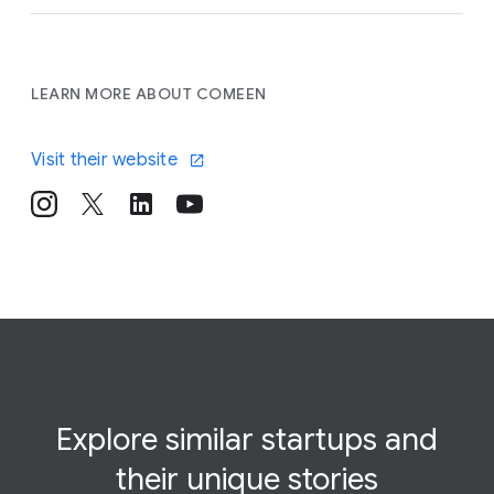
LEARN MORE ABOUT COMEEN
Visit their website
Explore similar startups and
their
unique
stories