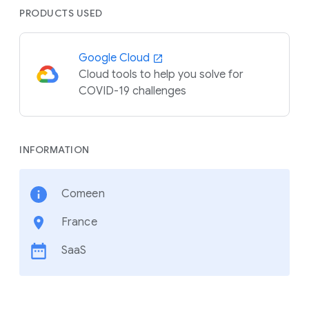
PRODUCTS USED
Google Cloud
Cloud tools to help you solve for
COVID-19 challenges
INFORMATION
Comeen
France
SaaS