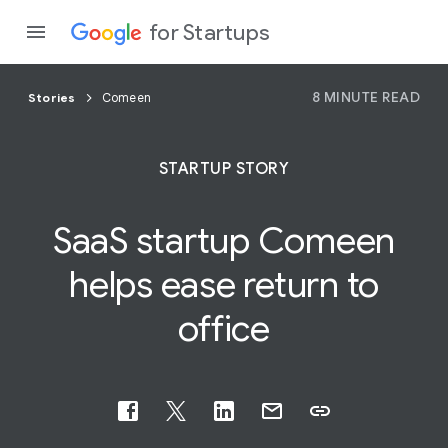
for Startups
8 MINUTE READ
Stories
Comeen
Program
STARTUP STORY
Product
SaaS
startup Comeen
Join a c
helps ease return to
office