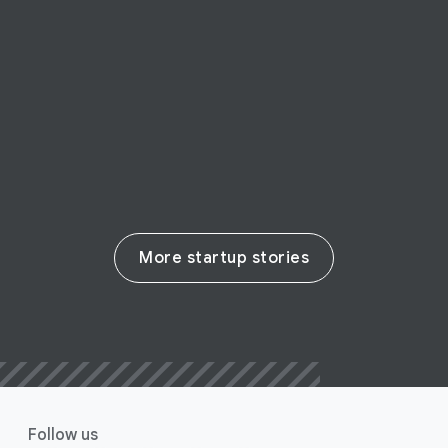
San Francisco startup Swit empowers
remote collaboration
Read their story
More startup stories
Follow us