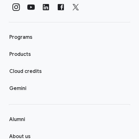
Programs
Products
Cloud credits
Gemini
Alumni
About us