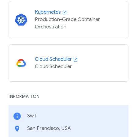
Kubernetes
Production-Grade Container
Orchestration
Cloud Scheduler
Cloud Scheduler
INFORMATION
Swit
San Francisco, USA