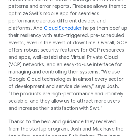
patterns and error reports. Firebase allows them to
optimize Swit’s mobile app for seamless
performance across different devices and
platforms. And
Cloud Scheduler
helps them beef up
their resiliency with auto-triggered, pre-scheduled
events, even in the event of downtime. Overall, GCP
offers robust security features for GCP resources
and apps, well-established Virtual Private Cloud
(VCP) networks, and an easy-to-use interface for
managing and controlling their systems. “We use
Google Cloud technologies in almost every sector
of development and service delivery,” says Josh.
“The products are high-performance and infinitely
scalable, and they allow us to attract more users
and increase their satisfaction with Swit.”
Thanks to the help and guidance they received
from the startup program, Josh and Max have the