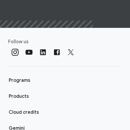
Follow us
Programs
Products
Cloud credits
Gemini