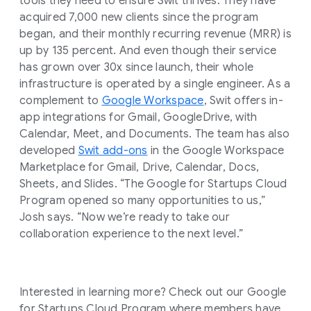
tools they need to ensure Swit thrives. They have
acquired 7,000 new clients since the program
began, and their monthly recurring revenue (MRR) is
up by 135 percent. And even though their service
has grown over 30x since launch, their whole
infrastructure is operated by a single engineer. As a
complement to
Google Workspace
, Swit offers in-
app integrations for Gmail, GoogleDrive, with
Calendar, Meet, and Documents. The team has also
developed
Swit add-ons
in the Google Workspace
Marketplace for Gmail, Drive, Calendar, Docs,
Sheets, and Slides. “The Google for Startups Cloud
Program opened so many opportunities to us,”
Josh says. “Now we’re ready to take our
collaboration experience to the next level.”
Interested in learning more? Check out our Google
for Startups Cloud Program where members have