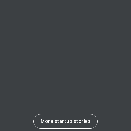
STARTUP STORY
arkangel AI
Canadian startup Arkangel AI taps into
Cloud tech to remotely detect disease in
seconds—including COVID-19
Read their story
More startup stories