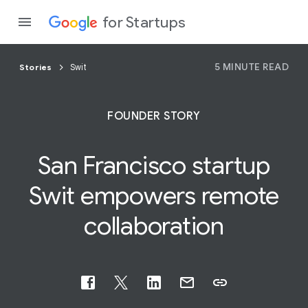
for Startups
5 MINUTE READ
Stories
Swit
Program
FOUNDER STORY
Product
San Francisco startup
Join a c
Swit
empowers
remote
collaboration