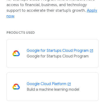
access to financial, business, and technology
support to accelerate their startup’s growth.
Apply
now
.
PRODUCTS USED
Google for Startups Cloud Program
Google for Startups Cloud Program
Google Cloud Platform
Build a machine learning model