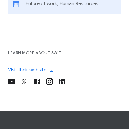
Future of work, Human Resources
LEARN MORE ABOUT SWIT
Visit their website