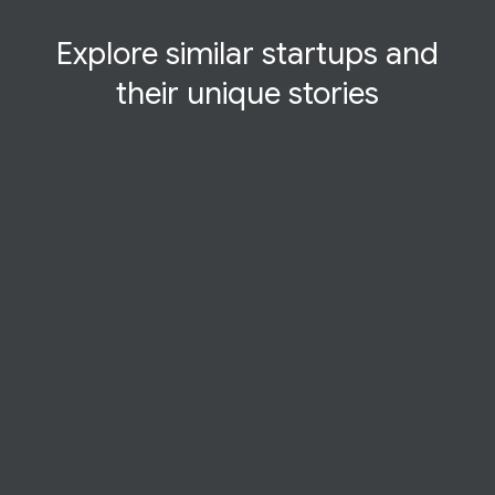
Explore similar startups and
their
unique
stories
STARTUP STORY
Dogo