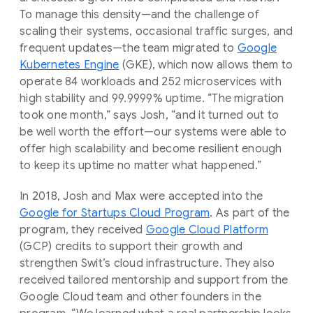
To manage this density—and the challenge of
scaling their systems, occasional traffic surges, and
frequent updates—the team migrated to
Google
Kubernetes Engine
(GKE), which now allows them to
operate 84 workloads and 252 microservices with
high stability and 99.9999% uptime. “The migration
took one month,” says Josh, “and it turned out to
be well worth the effort—our systems were able to
offer high scalability and become resilient enough
to keep its uptime no matter what happened.”
In 2018, Josh and Max were accepted into the
Google for Startups Cloud Program
. As part of the
program, they received
Google Cloud Platform
(GCP) credits to support their growth and
strengthen Swit’s cloud infrastructure. They also
received tailored mentorship and support from the
Google Cloud team and other founders in the