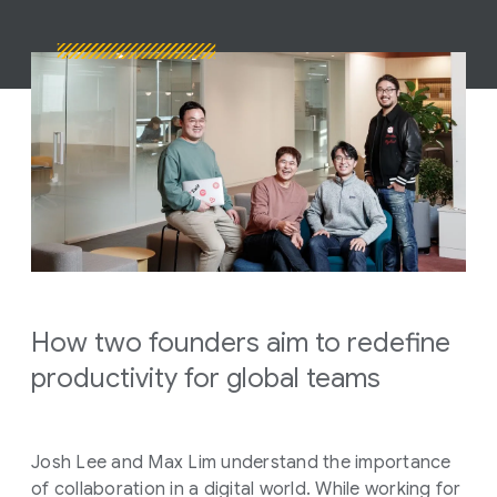
How two founders aim to redefine
productivity for global teams
Josh Lee and Max Lim understand the importance
of collaboration in a digital world. While working for