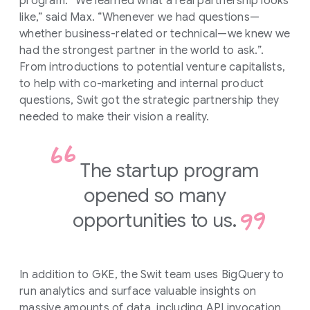
program. “We learned what a real partnership looks
like,” said Max. “Whenever we had questions—
whether business-related or technical—we knew we
had the strongest partner in the world to ask.”.
From introductions to potential venture capitalists,
to help with co-marketing and internal product
questions, Swit got the strategic partnership they
needed to make their vision a reality.
The startup program
opened so many
opportunities to us.
In addition to GKE, the Swit team uses BigQuery to
run analytics and surface valuable insights on
massive amounts of data, including API invocation