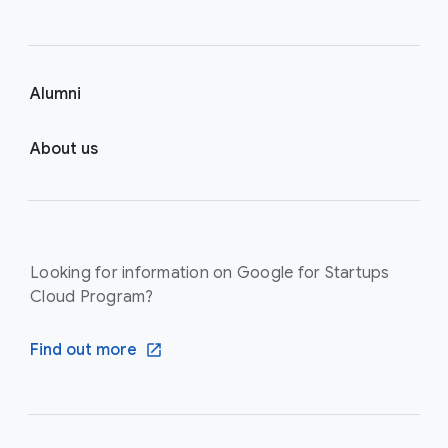
Alumni
About us
Looking for information on Google for Startups
Cloud Program?
Find out more