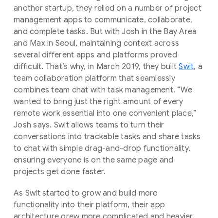
another startup, they relied on a number of project
management apps to communicate, collaborate,
and complete tasks. But with Josh in the Bay Area
and Max in Seoul, maintaining context across
several different apps and platforms proved
difficult. That’s why, in March 2019, they built
Swit
, a
team collaboration platform that seamlessly
combines team chat with task management. “We
wanted to bring just the right amount of every
remote work essential into one convenient place,”
Josh says. Swit allows teams to turn their
conversations into trackable tasks and share tasks
to chat with simple drag-and-drop functionality,
ensuring everyone is on the same page and
projects get done faster.
As Swit started to grow and build more
functionality into their platform, their app
architecture grew more complicated and heavier.