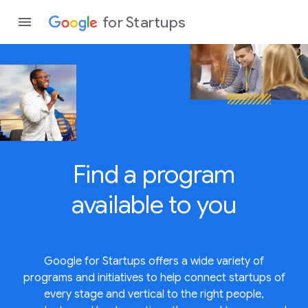
for Startups
Program
Product
Find a program
Join a c
available to
you
Google for Startups offers a wide variety of
programs and initiatives to help connect startups of
every stage and vertical to the right people,