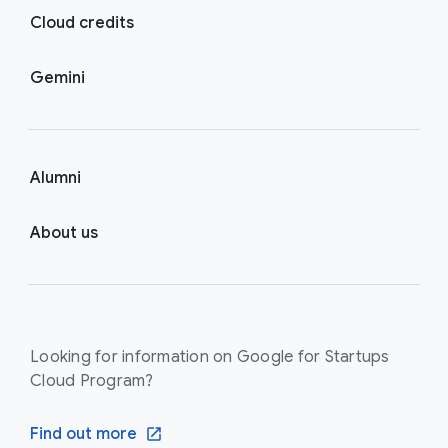
Cloud credits
Gemini
Alumni
About us
Looking for information on Google for Startups
Cloud Program?
Find out more