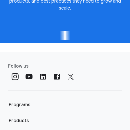
products, and best practices they need to grow and
scale.
Follow us
Programs
Products