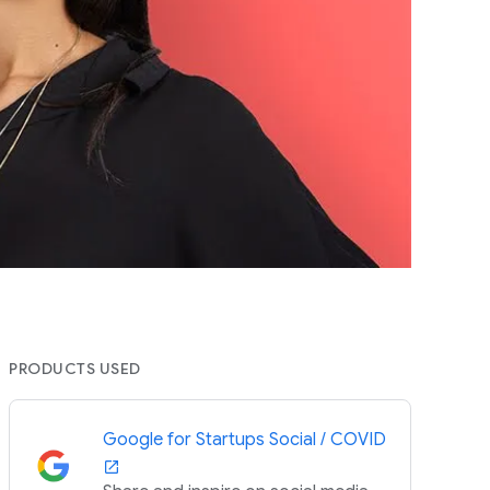
PRODUCTS USED
Google for Startups Social / COVID