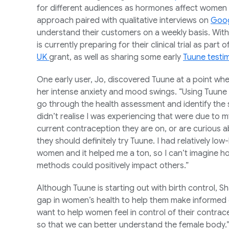
for different audiences as hormones affect women i
approach paired with qualitative interviews on
Goog
understand their customers on a weekly basis. With 
is currently preparing for their clinical trial as part
UK
grant, as well as sharing some early
Tuune testi
One early user, Jo, discovered Tuune at a point wh
her intense anxiety and mood swings. “Using Tuune h
go through the health assessment and identify the
didn’t realise I was experiencing that were due to m
current contraception they are on, or are curious 
they should definitely try Tuune. I had relatively
women and it helped me a ton, so I can’t imagine h
methods could positively impact others.”
Although Tuune is starting out with birth control, Sh
gap in women’s health to help them make informed d
want to help women feel in control of their contra
so that we can better understand the female body.