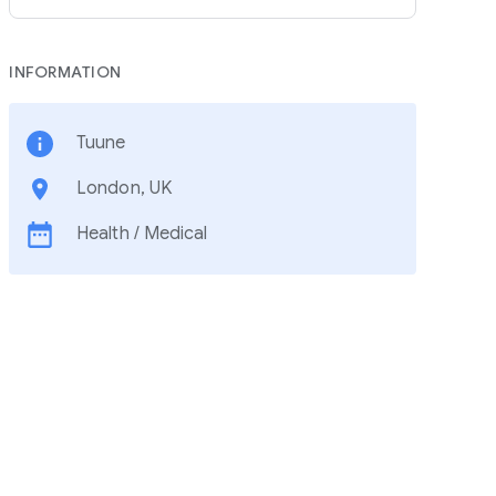
INFORMATION
Tuune
London, UK
Health / Medical