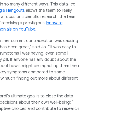
n so many different ways. This data-led
le Hangouts
allows the team to really
a focus on scientific research, the team
 of receiving a prestigious
Innovate
monials on YouTube.
en her current contraception was causing
as been great,” said Jo. “It was easy to
 symptoms I was having, even some I
y pill. If anyone has any doubt about the
about how it might be impacting them then
 low-key symptoms compared to some
ow much finding out more about different
ardi’s ultimate goal is to close the data
ecisions about their own well-being: “I
ceptive choices and contribute to research
”