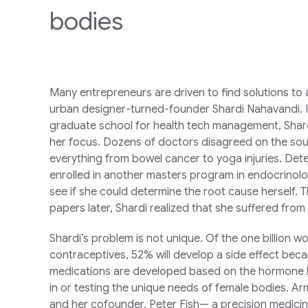
bodies
Many entrepreneurs are driven to find solutions to a 
urban designer-turned-founder Shardi Nahavandi. I
graduate school for health tech management, Shardi
her focus. Dozens of doctors disagreed on the sou
everything from bowel cancer to yoga injuries. Dete
enrolled in another masters program in endocrinol
see if she could determine the root cause herself.
papers later, Shardi realized that she suffered fro
Shardi’s problem is not unique. Of the one billion
contraceptives, 52% will develop a side effect beca
medications are developed based on the hormone le
in or testing the unique needs of female bodies. Arm
and her cofounder, Peter Fish— a precision medici