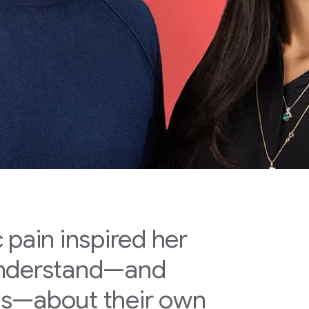
 pain inspired her
understand—and
ns—about their own