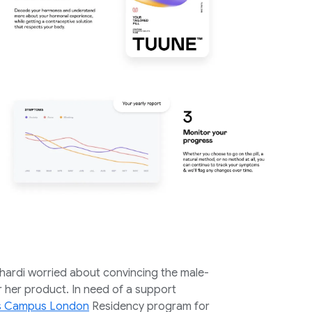
hardi worried about convincing the male-
 her product. In need of a support
ps Campus London
Residency program for