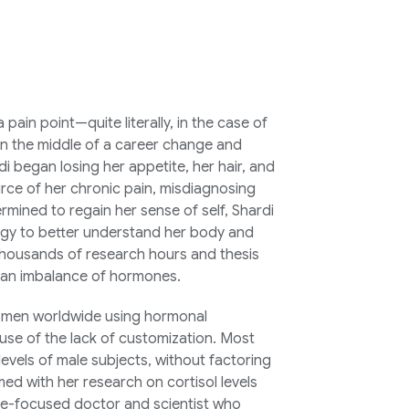
pain point—quite literally, in the case of
n the middle of a career change and
 began losing her appetite, her hair, and
rce of her chronic pain, misdiagnosing
rmined to regain her sense of self, Shardi
ogy to better understand her body and
 Thousands of research hours and thesis
m an imbalance of hormones.
 women worldwide using hormonal
use of the lack of customization. Most
vels of male subjects, without factoring
ed with her research on cortisol levels
ne-focused doctor and scientist who