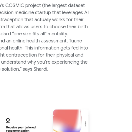
e's COSMIC project (the largest dataset
recision medicine startup that leverages AI
raception that actually works for their
rm that allows users to choose their birth
rd “one size fits all” mentality.
nd an online health assessment, Tuune
onal health. This information gets fed into
ht contraception for their physical and
understand why you’re experiencing the
solution,” says Shardi.