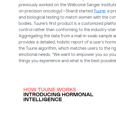
previously worked on the Wellcome Sanger Institut
on precision oncology)—Shardi started
Tuune
: a p
and biological testing to match women with the cont
bodies. Tuune’s first product is a customized platfo
control rather than conforming to the industry-standa
Aggregating the data from a mail-in swab sample a
provides a detailed, holistic report of a user’s horm
the Tuune algorithm, which matches users to the rig
emotional needs. “We want to empower you so you 
things you experience and what is the best possible 