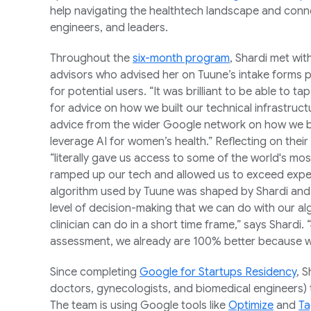
help navigating the healthtech landscape and con
engineers, and leaders.
Throughout the
six-month program
, Shardi met wit
advisors who advised her on Tuune’s intake form
for potential users. “It was brilliant to be able to 
for advice on how we built our technical infrastruct
advice from the wider Google network on how we bu
leverage AI for women’s health.” Reflecting on their
“literally gave us access to some of the world's most 
ramped up our tech and allowed us to exceed expe
algorithm used by Tuune was shaped by Shardi and 
level of decision-making that we can do with our a
clinician can do in a short time frame,” says Shardi.
assessment, we already are 100% better because we 
Since completing
Google for Startups Residency
, 
doctors, gynecologists, and biomedical engineers) 
The team is using Google tools like
Optimize
and
Ta