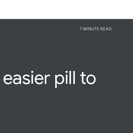
7 MINUTE READ
P
Pr
Jo
asier pill to