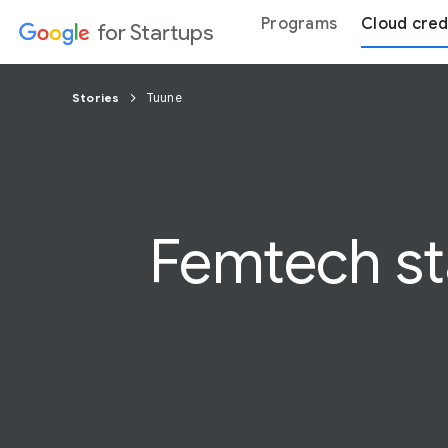
Programs
Cloud cred
for Startups
Stories
Tuune
Femtech sta