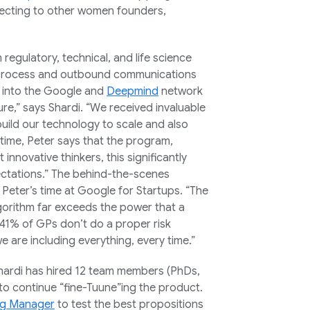
necting to other women founders,
h regulatory, technical, and life science
s process and outbound communications
tap into the Google and
Deepmind
network
ure,” says Shardi. “We received invaluable
ild our technology to scale and also
 time, Peter says that the program,
innovative thinkers, this significantly
ctations.” The behind-the-scenes
Peter’s time at Google for Startups. “The
lgorithm far exceeds the power that a
 “41% of GPs don’t do a proper risk
are including everything, every time.”
Shardi has hired 12 team members (PhDs,
to continue “fine-Tuune”ing the product.
g Manager
to test the best propositions