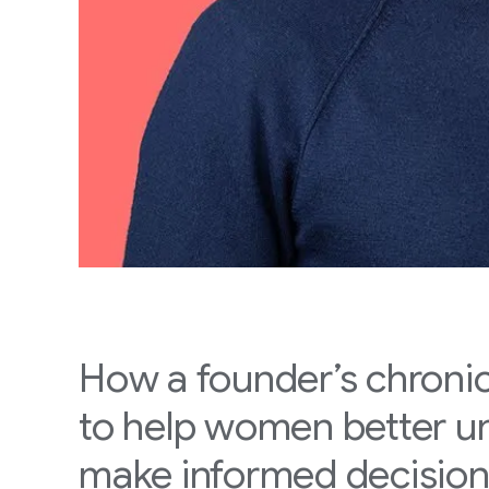
How a founder’s chronic
to help women better 
make informed decisio