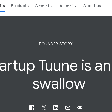
its
Products
About us
Gemini
Alumni
FOUNDER STORY
rtup Tuune is an e
swallow