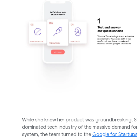
While she knew her product was groundbreaking, S
dominated tech industry of the massive demand for
system, the team turned to the
Google for Startu