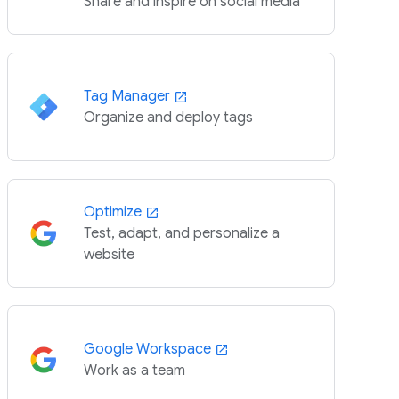
Share and inspire on social media
Tag Manager
Organize and deploy tags
Optimize
Test, adapt, and personalize a
website
Google Workspace
Work as a team