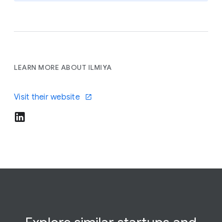
LEARN MORE ABOUT ILMIYA
Visit their website