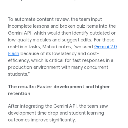
To automate content review, the team input
incomplete lessons and broken quiz items into the
Gemini API, which would then identify outdated or
low-quality modules and suggest edits. For these
real-time tasks, Mahad notes, “we used
Gemini 2.0
Flash
because of its low latency and cost-
efficiency, which is critical for fast responses in a
production environment with many concurrent
students.”
The results: Faster development and higher
retention
After integrating the Gemini API, the team saw
development time drop and student learning
outcomes improve significantly.