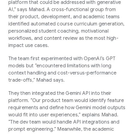
platform that could be addressed with generative
AI,” says Mahad. A cross-functional group from
their product, development, and academic teams
identified automated course curriculum generation,
personalized student coaching, motivational
workflows, and content review as the most high-
impact use cases.
The team first experimented with OpenAI’s GPT
models but “encountered limitations with long
context handling and cost-versus-performance
trade-offs,” Mahad says.
They then integrated the Gemini API into their
platform. “Our product team would identify feature
requirements and define how Gemini model outputs
would fit into user experiences,” explains Mahad.
“The dev team would handle API integrations and
prompt engineering.” Meanwhile, the academic