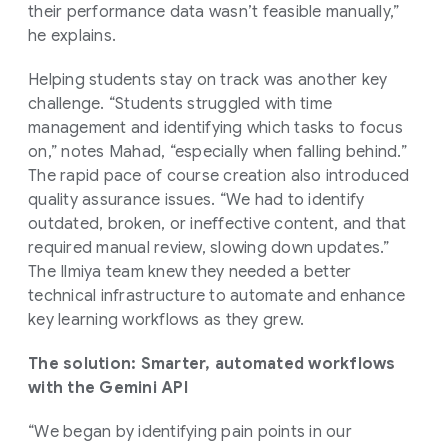
their performance data wasn’t feasible manually,”
he explains.
Helping students stay on track was another key
challenge. “Students struggled with time
management and identifying which tasks to focus
on,” notes Mahad, “especially when falling behind.”
The rapid pace of course creation also introduced
quality assurance issues. “We had to identify
outdated, broken, or ineffective content, and that
required manual review, slowing down updates.”
The Ilmiya team knew they needed a better
technical infrastructure to automate and enhance
key learning workflows as they grew.
The solution: Smarter, automated workflows
with the Gemini API
“We began by identifying pain points in our