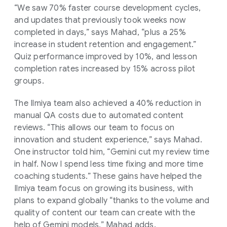
“We saw 70% faster course development cycles,
and updates that previously took weeks now
completed in days,” says Mahad, “plus a 25%
increase in student retention and engagement.”
Quiz performance improved by 10%, and lesson
completion rates increased by 15% across pilot
groups.
The Ilmiya team also achieved a 40% reduction in
manual QA costs due to automated content
reviews. “This allows our team to focus on
innovation and student experience,” says Mahad.
One instructor told him, “Gemini cut my review time
in half. Now I spend less time fixing and more time
coaching students.” These gains have helped the
Ilmiya team focus on growing its business, with
plans to expand globally “thanks to the volume and
quality of content our team can create with the
help of Gemini models,” Mahad adds.