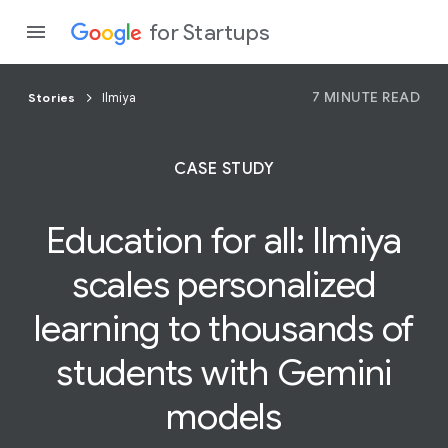
for Startups
7 MINUTE READ
Stories
Ilmiya
Program
CASE STUDY
Product
Education for all:
Ilmiya
Join a c
scales personalized
learning to thousands of
students with Gemini
models