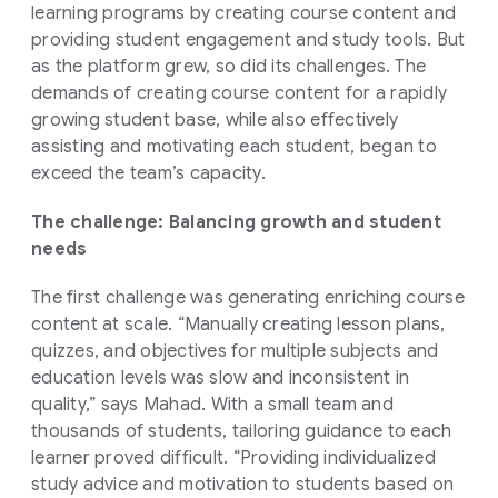
learning programs by creating course content and
providing student engagement and study tools. But
as the platform grew, so did its challenges. The
demands of creating course content for a rapidly
growing student base, while also effectively
assisting and motivating each student, began to
exceed the team’s capacity.
The challenge: Balancing growth and student
needs
The first challenge was generating enriching course
content at scale. “Manually creating lesson plans,
quizzes, and objectives for multiple subjects and
education levels was slow and inconsistent in
quality,” says Mahad. With a small team and
thousands of students, tailoring guidance to each
learner proved difficult. “Providing individualized
study advice and motivation to students based on