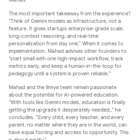
The most important takeaway from the experience?
“Think of Gemini models as infrastructure, not a
feature. It gives startups enterprise-grade scale,
long-context reasoning, and real-time
personalization from day one.” When it comes to
implementation, Mahad advises other founders to
“start small with one high-impact workflow, track
metrics early, and keep a human-in-the-loop for
pedagogy until a system is proven reliable.”
Mahad and the Ilmiya team remain passionate
about the potential for AI-powered education.
“With tools like Gemini models, education is finally
getting the upgrade it desperately needed.,” he
concludes. “Every child, every teacher, and every
parent, no matter where they are in the world, can
have equal footing and access to opportunity. This
is about equity.”