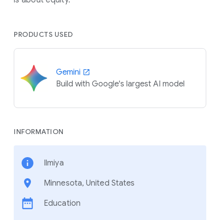
PRODUCTS USED
Gemini
Build with Google's largest AI model
INFORMATION
Ilmiya
Minnesota, United States
Education