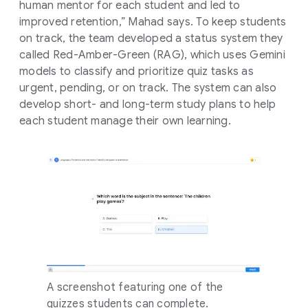
human mentor for each student and led to
improved retention,” Mahad says. To keep students
on track, the team developed a status system they
called Red-Amber-Green (RAG), which uses Gemini
models to classify and prioritize quiz tasks as
urgent, pending, or on track. The system can also
develop short- and long-term study plans to help
each student manage their own learning.
A screenshot featuring one of the
quizzes students can complete.