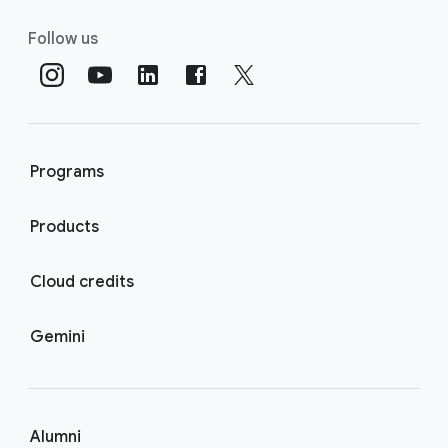
Follow us
Programs
Products
Cloud credits
Gemini
Alumni