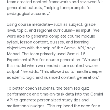
team created content frameworks and reviewed AI-
generated outputs, “helping tune prompts for
pedagogical accuracy.”
Using course metadata—such as subject, grade
level, topic, and regional curriculum—as input, “we
were able to generate complete course module
syllabi, lesson content, quizzes, and learning
objectives with the help of the Gemini API,” says
Mahad. The team primarily used Gemini 1.5
Experimental Pro for course generation. “We used
this model when we needed more context-aware
output,” he adds. “This allowed us to handle deeper
academic logic and nuanced content generation.”
To better coach students, the team fed quiz
performance and time-on-task data into the Gemini
API to generate personalized study tips and
motivational nudges. “This replaced the need for a