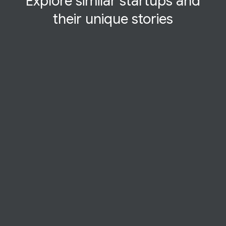
Explore similar startups and
their
unique
stories
STARTUP STORY
Thinkerbell-Labs
At Thinkerbell Labs, kids learn Braille at