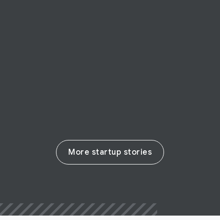
STARTUP STORY
Possip
EdTech startup Possip enables parent-
teacher communication
Read their story
More startup stories