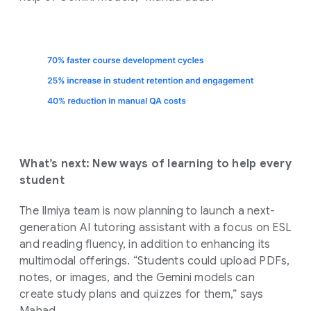
What’s next: New ways of learning to help every
student
The Ilmiya team is now planning to launch a next-
generation AI tutoring assistant with a focus on ESL
and reading fluency, in addition to enhancing its
multimodal offerings. “Students could upload PDFs,
notes, or images, and the Gemini models can
create study plans and quizzes for them,” says
Mahad.