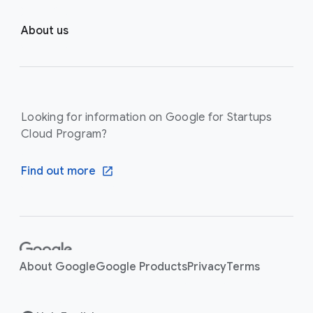
About us
Looking for information on Google for Startups
Cloud Program?
Find out more
F
o
About Google
Google Products
Privacy
Terms
o
t