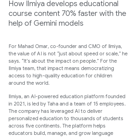
How Ilmiya develops educational
course content 70% faster with the
help of Gemini models
For Mahad Omar, co-founder and CMO of Ilmiya,
the value of AI is not “just about speed or scale,” he
says. “It’s about the impact on people.” For the
Ilmiya team, that impact means democratizing
access to high-quality education for children
around the world.
Ilmiya, an AI-powered education platform founded
in 2021, is led by Taha and a team of 15 employees.
The company has leveraged AI to deliver
personalized education to thousands of students
across five continents. The platform helps
educators build, manage, and grow language