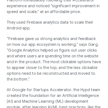
Platform immediately following their Accelerator
experience and noticed “significant improvement in
speed and scale,” at an affordable price.
They used Firebase analytics data to scale their
Android app.
“Firebase gave us strong analytics and feedback
on how our app ecosystem is working,” says Garg.
“Google Analytics helped us figure out user clicks
and where users are spending time on the website
and in the product. The most clickable options have
to appear closer to the top, and the less clickable
options need to be reconstructed and moved to
the bottom.”
At Google for Startups Accelerator, the Hypd team
created the foundation for an Artificial Intelligence
(AI) and Machine Learning (ML) development
module, after learning AI/ML best practices, like the