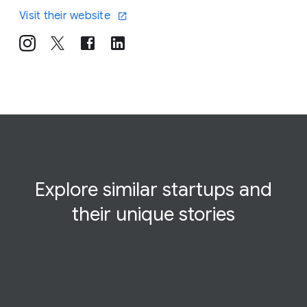
Visit their website
Explore similar startups and
their
unique
stories