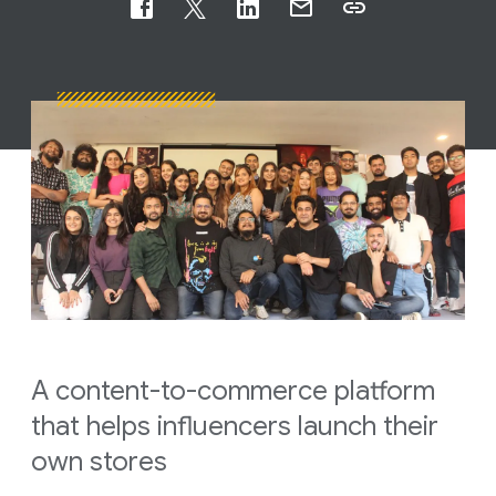
A content-to-commerce platform
that helps influencers launch their
own stores