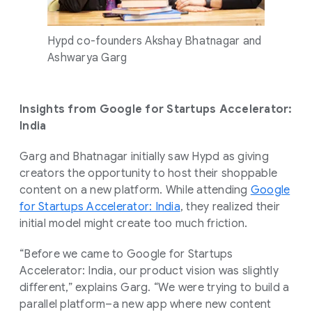
Hypd co-founders Akshay Bhatnagar and
Ashwarya Garg
Insights from Google for Startups Accelerator:
India
Garg and Bhatnagar initially saw Hypd as giving
creators the opportunity to host their shoppable
content on a new platform. While attending
Google
for Startups Accelerator: India
, they realized their
initial model might create too much friction.
“Before we came to Google for Startups
Accelerator: India, our product vision was slightly
different,” explains Garg. “We were trying to build a
parallel platform–a new app where new content