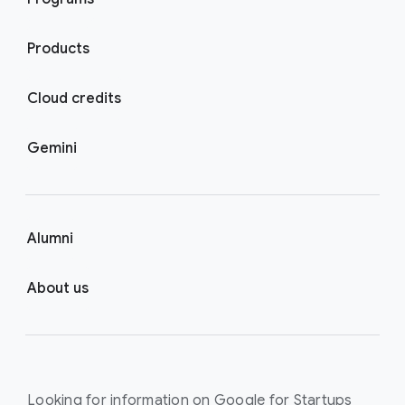
Products
Cloud credits
Gemini
Alumni
About us
Looking for information on Google for Startups