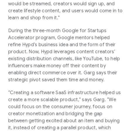
would be streamed, creators would sign up, and
create lifestyle content, and users would come in to
learn and shop from it.”
During the three-month Google for Startups
Accelerator program, Google mentors helped
refine Hypd’s business idea and the form of their
product. Now, Hypd leverages content creators’
existing distribution channels, like YouTube, to help
influencers make money off their content by
enabling direct commerce over it. Garg says their
strategic pivot saved them time and money.
“Creating a software SaaS infrastructure helped us
create a more scalable product,” says Garg. “We
could focus on the consumer journey, focus on
creator monetization and bridging the gap
between getting excited about an item and buying
it, instead of creating a parallel product, which