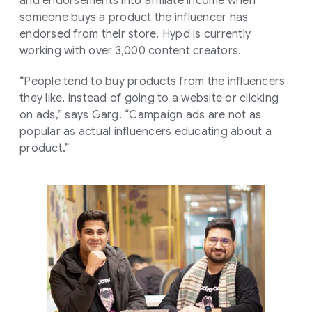
and endorsements into affiliate income when
someone buys a product the influencer has
endorsed from their store. Hypd is currently
working with over 3,000 content creators.
“People tend to buy products from the influencers
they like, instead of going to a website or clicking
on ads,” says Garg. “Campaign ads are not as
popular as actual influencers educating about a
product.”