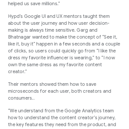
helped us save millions.”
Hypd’s Google UI and UX mentors taught them
about the user journey and how user decision-
making is always time sensitive. Garg and
Bhatnagar wanted to make the concept of “See it,
like it, buy it” happen in a few seconds and a couple
of clicks, so users could quickly go from “I like the
dress my favorite influencer is wearing,” to “I now
own the same dress as my favorite content
creator.”
Their mentors showed them how to save
microseconds for each user, both creators and
consumers..
“We understand from the Google Analytics team
how to understand the content creator’s journey,
the key features they need from the product, and