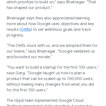
which priorities to build on,” says Bhatnagar. “That
has shaped our product.”
Bhatnagar says they also appreciated learning
more about how Google uses objectives and key
results (
OKRs
) to set ambitious goals and track
progress.
“The OKRs stuck with us, and we adopted them for
our teams,” says Bhatnagar. “Google validated us
and boosted our morale.”
“You want to build a startup for the first 100 users,”
says Garg. “Google taught us how to plan a
product that can be scaled up to 100,000 users,
without making many changes from what you did
for the first 100 users.”
The Hypd team implemented Google Cloud