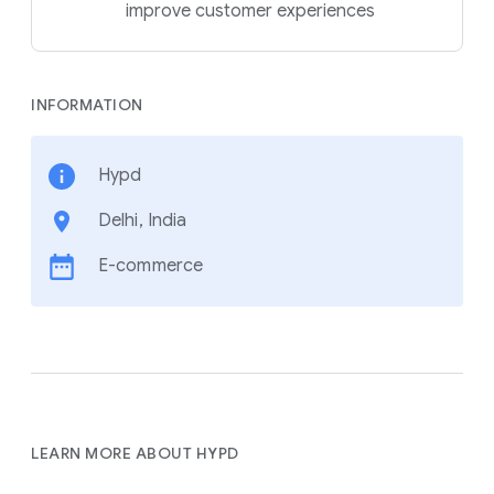
improve customer experiences
INFORMATION
Hypd
Delhi, India
E-commerce
LEARN MORE ABOUT HYPD