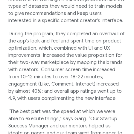
types of datasets they would need to train models
to give recommendations and keep users
interested in a specific content creator’s interface.
During the program, they completed an overhaul of
the app’s look and feel and spent time on product
optimization, which, combined with UI and UX
improvements, increased the value proposition for
their two-way marketplace by mapping the brands
with creators. Consumer screen time increased
from 10-12 minutes to over 18-22 minutes;
engagement (Like, Comment, Interact) increased
by almost 40%; and overall app ratings went up to
4.9, with users complimenting the new interface.
“The best part was the speed at which we were
able to execute things,” says Garg. “Our Startup
Success Manager and our mentors helped us
ideate on paper, and our team went from paper to