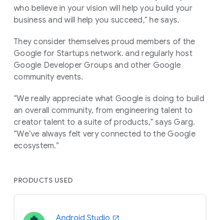
who believe in your vision will help you build your
business and will help you succeed,” he says.
They consider themselves proud members of the
Google for Startups network. and regularly host
Google Developer Groups and other Google
community events.
“We really appreciate what Google is doing to build
an overall community, from engineering talent to
creator talent to a suite of products,” says Garg.
“We’ve always felt very connected to the Google
ecosystem.”
PRODUCTS USED
Android Studio