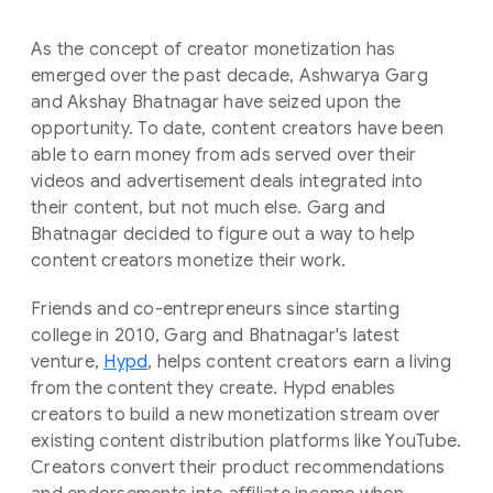
As the concept of creator monetization has
emerged over the past decade, Ashwarya Garg
and Akshay Bhatnagar have seized upon the
opportunity. To date, content creators have been
able to earn money from ads served over their
videos and advertisement deals integrated into
their content, but not much else. Garg and
Bhatnagar decided to figure out a way to help
content creators monetize their work.
Friends and co-entrepreneurs since starting
college in 2010, Garg and Bhatnagar's latest
venture,
Hypd
, helps content creators earn a living
from the content they create. Hypd enables
creators to build a new monetization stream over
existing content distribution platforms like YouTube.
Creators convert their product recommendations