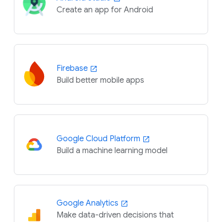
Create an app for Android
Firebase
Build better mobile apps
Google Cloud Platform
Build a machine learning model
Google Analytics
Make data-driven decisions that