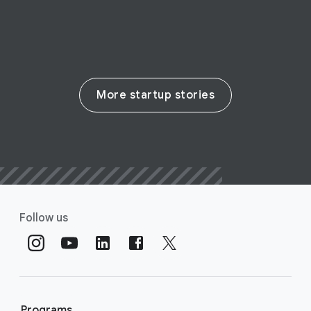
Read their story
More startup stories
Follow us
Programs