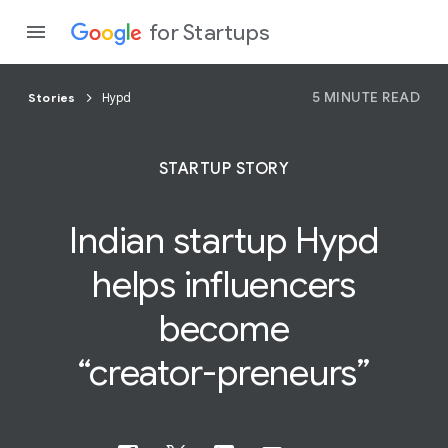
for Startups
5 MINUTE READ
Stories
Hypd
Program
STARTUP STORY
Product
Indian startup Hypd
Join a c
helps influencers
become
“creator-preneurs”