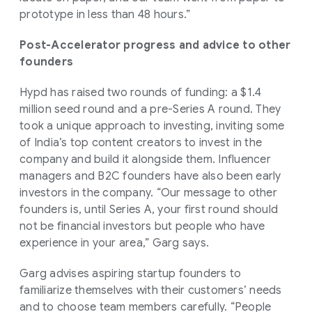
prototype in less than 48 hours.”
Post-Accelerator progress and advice to other
founders
Hypd has raised two rounds of funding: a $1.4
million seed round and a pre-Series A round. They
took a unique approach to investing, inviting some
of India’s top content creators to invest in the
company and build it alongside them. Influencer
managers and B2C founders have also been early
investors in the company. “Our message to other
founders is, until Series A, your first round should
not be financial investors but people who have
experience in your area,” Garg says.
Garg advises aspiring startup founders to
familiarize themselves with their customers’ needs
and to choose team members carefully. “People