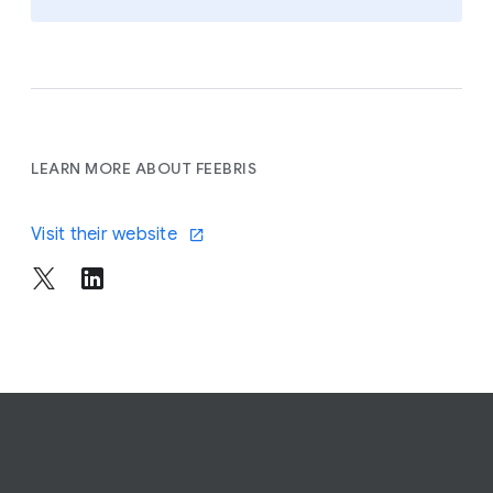
LEARN MORE ABOUT FEEBRIS
Visit their website