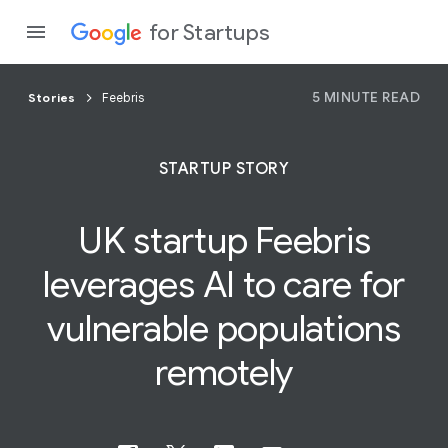
for Startups
5 MINUTE READ
Stories
Feebris
Program
STARTUP STORY
Product
UK startup Feebris
Join a c
leverages AI to care for
vulnerable
populations
remotely