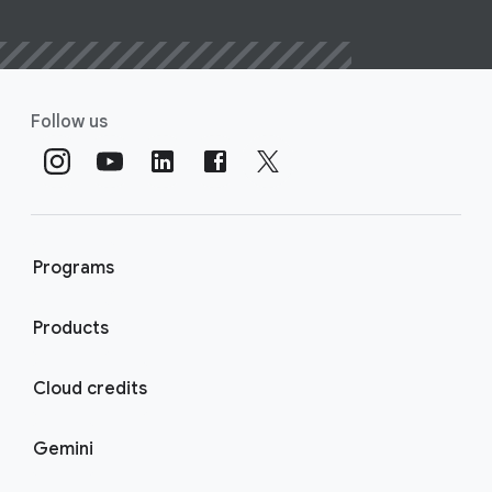
Follow us
Programs
Products
Cloud credits
Gemini