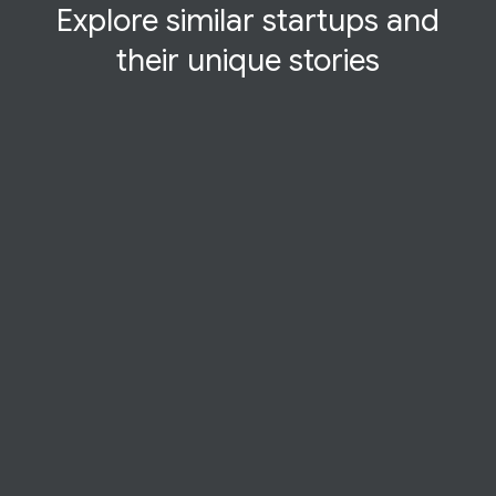
Explore similar startups and
their
unique
stories
STARTUP STORY
Deeply