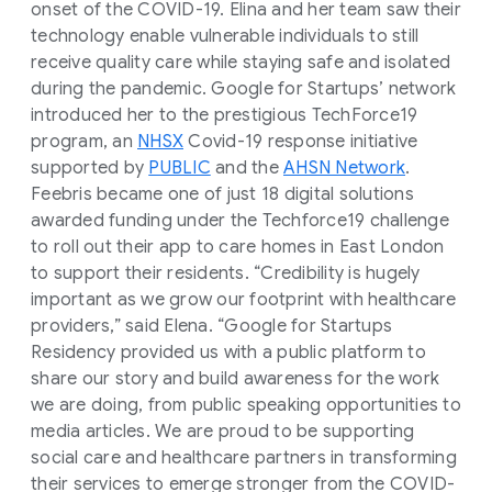
onset of the COVID-19. Elina and her team saw their
technology enable vulnerable individuals to still
receive quality care while staying safe and isolated
during the pandemic. Google for Startups’ network
introduced her to the prestigious TechForce19
program, an
NHSX
Covid-19 response initiative
supported by
PUBLIC
and the
AHSN Network
.
Feebris became one of just 18 digital solutions
awarded funding under the Techforce19 challenge
to roll out their app to care homes in East London
to support their residents. “Credibility is hugely
important as we grow our footprint with healthcare
providers,” said Elena. “Google for Startups
Residency provided us with a public platform to
share our story and build awareness for the work
we are doing, from public speaking opportunities to
media articles. We are proud to be supporting
social care and healthcare partners in transforming
their services to emerge stronger from the COVID-