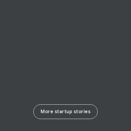
STARTUP STORY
LPIXEL
Japanese startup LPIXEL uses AI to make
real change in the life sciences
Read their story
More startup stories