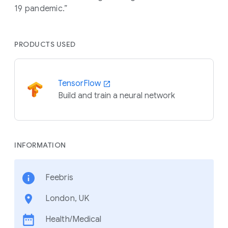
19 pandemic.”
PRODUCTS USED
TensorFlow
Build and train a neural network
INFORMATION
Feebris
London, UK
Health/Medical