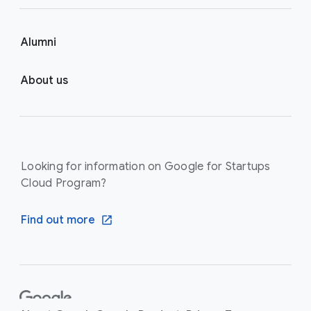
Alumni
About us
Looking for information on Google for Startups
Cloud Program?
Find out more
F
o