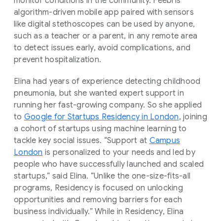
monitor conditions in the community. Feebris’
algorithm-driven mobile app paired with sensors
like digital stethoscopes can be used by anyone,
such as a teacher or a parent, in any remote area
to detect issues early, avoid complications, and
prevent hospitalization.
Elina had years of experience detecting childhood
pneumonia, but she wanted expert support in
running her fast-growing company. So she applied
to
Google for Startups Residency in London
, joining
a cohort of startups using machine learning to
tackle key social issues. “Support at
Campus
London
is personalized to your needs and led by
people who have successfully launched and scaled
startups,” said Elina. “Unlike the one-size-fits-all
programs, Residency is focused on unlocking
opportunities and removing barriers for each
business individually.” While in Residency, Elina