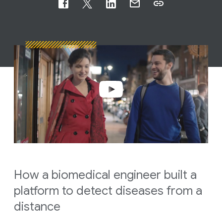
How a biomedical engineer built a
platform to detect diseases from a
distance