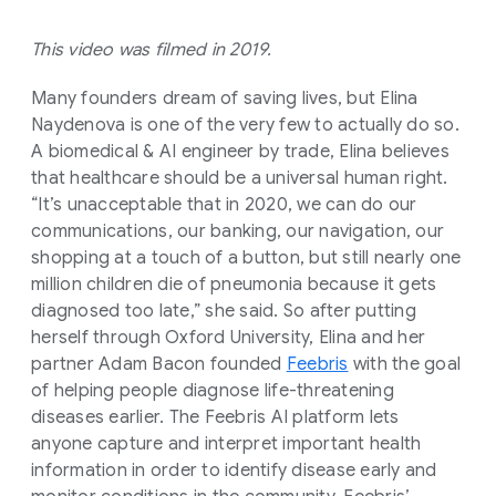
This video was filmed in 2019.
Many founders dream of saving lives, but Elina
Naydenova is one of the very few to actually do so.
A biomedical & AI engineer by trade, Elina believes
that healthcare should be a universal human right.
“It’s unacceptable that in 2020, we can do our
communications, our banking, our navigation, our
shopping at a touch of a button, but still nearly one
million children die of pneumonia because it gets
diagnosed too late,” she said. So after putting
herself through Oxford University, Elina and her
partner Adam Bacon founded
Feebris
with the goal
of helping people diagnose life-threatening
diseases earlier. The Feebris AI platform lets
anyone capture and interpret important health
information in order to identify disease early and