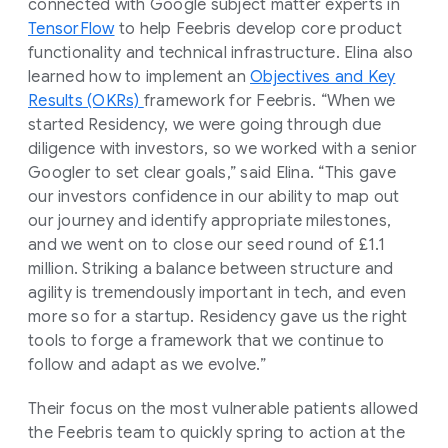
connected with Google subject matter experts in
TensorFlow
to help Feebris develop core product
functionality and technical infrastructure. Elina also
learned how to implement an
Objectives and Key
Results (OKRs)
framework for Feebris. “When we
started Residency, we were going through due
diligence with investors, so we worked with a senior
Googler to set clear goals,” said Elina. “This gave
our investors confidence in our ability to map out
our journey and identify appropriate milestones,
and we went on to close our seed round of £1.1
million. Striking a balance between structure and
agility is tremendously important in tech, and even
more so for a startup. Residency gave us the right
tools to forge a framework that we continue to
follow and adapt as we evolve.”
Their focus on the most vulnerable patients allowed
the Feebris team to quickly spring to action at the