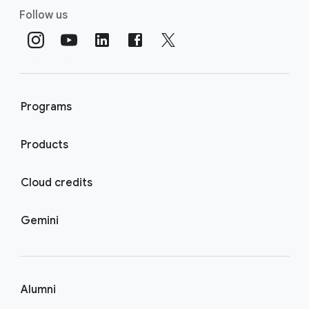
Follow us
Programs
Products
Cloud credits
Gemini
Alumni