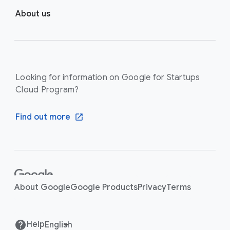
About us
Looking for information on Google for Startups
Cloud Program?
Find out more
F
o
About Google
Google Products
Privacy
Terms
o
t
e
Help