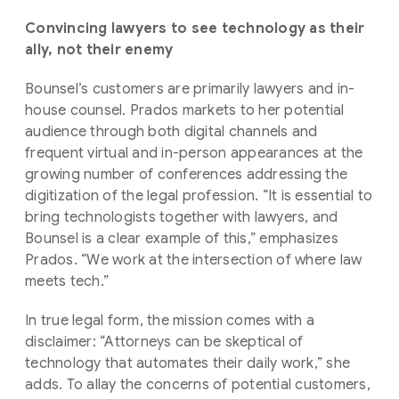
Convincing lawyers to see technology as their
ally, not their enemy
Bounsel’s customers are primarily lawyers and in-
house counsel. Prados markets to her potential
audience through both digital channels and
frequent virtual and in-person appearances at the
growing number of conferences addressing the
digitization of the legal profession. “It is essential to
bring technologists together with lawyers, and
Bounsel is a clear example of this,” emphasizes
Prados. “We work at the intersection of where law
meets tech.”
In true legal form, the mission comes with a
disclaimer: “Attorneys can be skeptical of
technology that automates their daily work,” she
adds. To allay the concerns of potential customers,