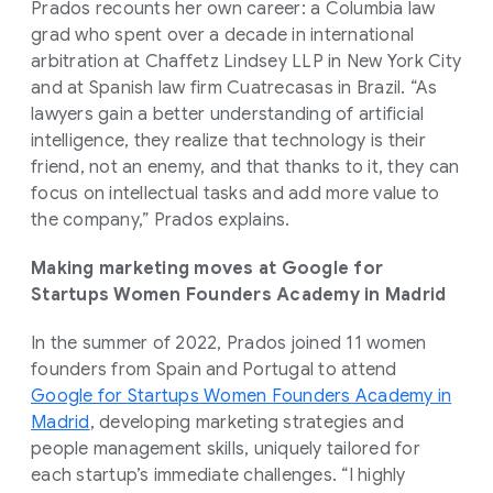
Prados recounts her own career: a Columbia law
grad who spent over a decade in international
arbitration at Chaffetz Lindsey LLP in New York City
and at Spanish law firm Cuatrecasas in Brazil. “As
lawyers gain a better understanding of artificial
intelligence, they realize that technology is their
friend, not an enemy, and that thanks to it, they can
focus on intellectual tasks and add more value to
the company,” Prados explains.
Making marketing moves at Google for
Startups Women Founders Academy in Madrid
In the summer of 2022, Prados joined 11 women
founders from Spain and Portugal to attend
Google for Startups Women Founders Academy in
Madrid
, developing marketing strategies and
people management skills, uniquely tailored for
each startup’s immediate challenges. “I highly