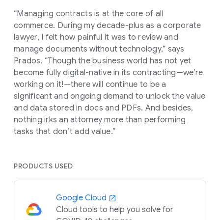
“Managing contracts is at the core of all
commerce. During my decade-plus as a corporate
lawyer, I felt how painful it was to review and
manage documents without technology,” says
Prados. “Though the business world has not yet
become fully digital-native in its contracting—we’re
working on it!—there will continue to be a
significant and ongoing demand to unlock the value
and data stored in docs and PDFs. And besides,
nothing irks an attorney more than performing
tasks that don’t add value.”
PRODUCTS USED
Google Cloud
Cloud tools to help you solve for