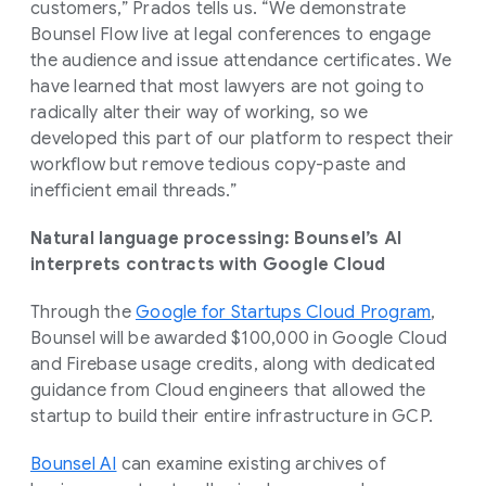
customers,” Prados tells us. “We demonstrate
Bounsel Flow live at legal conferences to engage
the audience and issue attendance certificates. We
have learned that most lawyers are not going to
radically alter their way of working, so we
developed this part of our platform to respect their
workflow but remove tedious copy-paste and
inefficient email threads.”
Natural language processing: Bounsel’s AI
interprets contracts with Google Cloud
Through the
Google for Startups Cloud Program
,
Bounsel will be awarded $100,000 in Google Cloud
and Firebase usage credits, along with dedicated
guidance from Cloud engineers that allowed the
startup to build their entire infrastructure in GCP.
Bounsel AI
can examine existing archives of