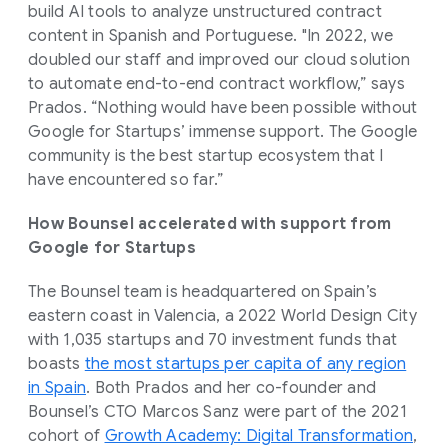
build AI tools to analyze unstructured contract
content in Spanish and Portuguese. "In 2022, we
doubled our staff and improved our cloud solution
to automate end-to-end contract workflow,” says
Prados. “Nothing would have been possible without
Google for Startups’ immense support. The Google
community is the best startup ecosystem that I
have encountered so far.”
How Bounsel accelerated with support from
Google for Startups
The Bounsel team is headquartered on Spain’s
eastern coast in Valencia, a 2022 World Design City
with 1,035 startups and 70 investment funds that
boasts
the most startups per capita of any region
in Spain
. Both Prados and her co-founder and
Bounsel’s CTO Marcos Sanz were part of the 2021
cohort of
Growth Academy: Digital Transformation
,