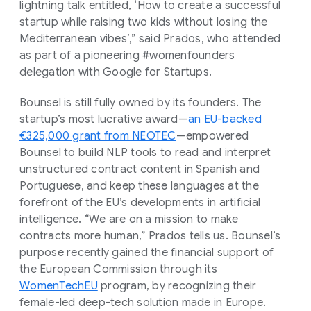
lightning talk entitled, ‘How to create a successful
startup while raising two kids without losing the
Mediterranean vibes’,” said Prados, who attended
as part of a pioneering #womenfounders
delegation with Google for Startups.
Bounsel is still fully owned by its founders. The
startup’s most lucrative award—
an EU-backed
€325,000 grant from NEOTEC
—empowered
Bounsel to build NLP tools to read and interpret
unstructured contract content in Spanish and
Portuguese, and keep these languages at the
forefront of the EU’s developments in artificial
intelligence. “We are on a mission to make
contracts more human,” Prados tells us. Bounsel’s
purpose recently gained the financial support of
the European Commission through its
WomenTechEU
program, by recognizing their
female-led deep-tech solution made in Europe.