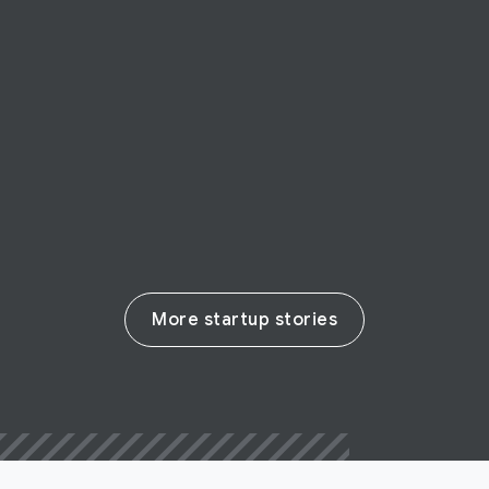
Canadian startup AccessNow is a
research engine for accessibility
information
Read their story
More startup stories