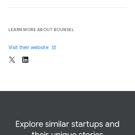
LEARN MORE ABOUT BOUNSEL
Visit their website
Explore similar startups and
their
unique
stories