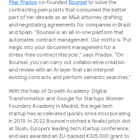
Pilar Prados
co-founded
Bounsel
to solve the
contracting pain points that consumed the better
part of her decade as an M&A attorney drafting
and negotiating agreements for companies in Brazil
and Spain. “Bounsel is an all-in-one platform that
automates contract management. Our motto is ‘Put
magic into your document management for a
stress-free contract lifecycle’,” says Prados. “On
Bounsel, you can carry out collaborative creation
and review with an AI layer that can interpret
existing contracts and perform semantic searches.”
With the help of Growth Academy: Digital
Transformation and Google for Startups Women
Founders Academy in Madrid, the legal tech
startup has accelerated quickly since incorporating
in 2019. In 2022 Bounsel notched a finalist pitch slot
at Slush, Europe’s leading tech startup conference,
and was awarded an EU-backed €325,000 grant to