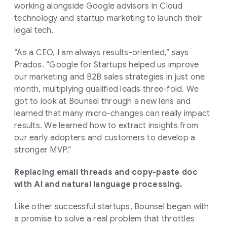
working alongside Google advisors in Cloud
technology and startup marketing to launch their
legal tech.
“As a CEO, I am always results-oriented,” says
Prados. “Google for Startups helped us improve
our marketing and B2B sales strategies in just one
month, multiplying qualified leads three-fold. We
got to look at Bounsel through a new lens and
learned that many micro-changes can really impact
results. We learned how to extract insights from
our early adopters and customers to develop a
stronger MVP.”
Replacing email threads and copy-paste doc
with AI and natural language processing.
Like other successful startups, Bounsel began with
a promise to solve a real problem that throttles