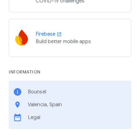
COVID-19 challenges
Firebase
Build better mobile apps
INFORMATION
Bounsel
Valencia, Spain
Legal