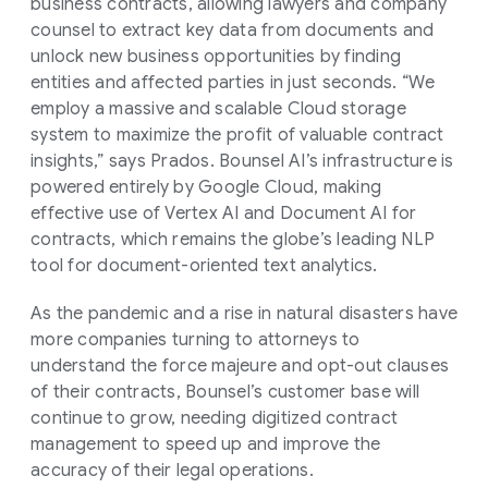
business contracts, allowing lawyers and company
counsel to extract key data from documents and
unlock new business opportunities by finding
entities and affected parties in just seconds. “We
employ a massive and scalable Cloud storage
system to maximize the profit of valuable contract
insights,” says Prados. Bounsel AI’s infrastructure is
powered entirely by Google Cloud, making
effective use of Vertex AI and Document AI for
contracts, which remains the globe’s leading NLP
tool for document-oriented text analytics.
As the pandemic and a rise in natural disasters have
more companies turning to attorneys to
understand the force majeure and opt-out clauses
of their contracts, Bounsel’s customer base will
continue to grow, needing digitized contract
management to speed up and improve the
accuracy of their legal operations.