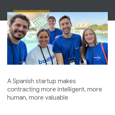
A Spanish startup makes
contracting more intelligent, more
human, more valuable