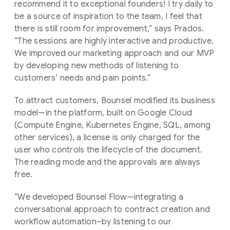
recommend it to exceptional founders! I try daily to
be a source of inspiration to the team, I feel that
there is still room for improvement,” says Prados.
“The sessions are highly interactive and productive.
We improved our marketing approach and our MVP
by developing new methods of listening to
customers’ needs and pain points.”
To attract customers, Bounsel modified its business
model—in the platform, built on Google Cloud
(Compute Engine, Kubernetes Engine, SQL, among
other services), a license is only charged for the
user who controls the lifecycle of the document.
The reading mode and the approvals are always
free.
“We developed Bounsel Flow—integrating a
conversational approach to contract creation and
workflow automation–by listening to our