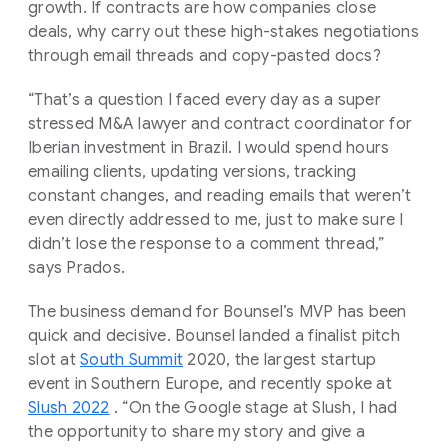
growth. If contracts are how companies close
deals, why carry out these high-stakes negotiations
through email threads and copy-pasted docs?
“That’s a question I faced every day as a super
stressed M&A lawyer and contract coordinator for
Iberian investment in Brazil. I would spend hours
emailing clients, updating versions, tracking
constant changes, and reading emails that weren’t
even directly addressed to me, just to make sure I
didn’t lose the response to a comment thread,”
says Prados.
The business demand for Bounsel’s MVP has been
quick and decisive. Bounsel landed a finalist pitch
slot at
South Summit
2020, the largest startup
event in Southern Europe, and recently spoke at
Slush 2022
. “On the Google stage at Slush, I had
the opportunity to share my story and give a