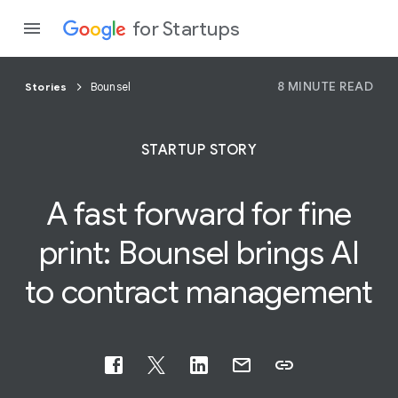
for Startups
8 MINUTE READ
Stories
Bounsel
Program
STARTUP STORY
Product
A fast forward for
fine
Join a c
print: Bounsel brings AI
to contract management