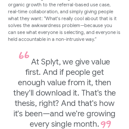
organic growth to the referral-based use case,
real-time collaboration, and simply giving people
what they want: “What's really cool about that is it
solves the awkwardness problem—because you
can see what everyone is selecting, and everyone is
held accountable in a non-intrusive way.”
At Splyt, we give value
first. And if people get
enough value from it, then
they'll download it. That's the
thesis, right? And that's how
it's been—and we're growing
every single month.