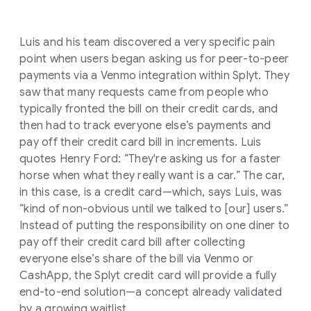
Luis and his team discovered a very specific pain
point when users began asking us for peer-to-peer
payments via a Venmo integration within Splyt. They
saw that many requests came from people who
typically fronted the bill on their credit cards, and
then had to track everyone else’s payments and
pay off their credit card bill in increments. Luis
quotes Henry Ford: “They're asking us for a faster
horse when what they really want is a car.” The car,
in this case, is a credit card—which, says Luis, was
“kind of non-obvious until we talked to [our] users.”
Instead of putting the responsibility on one diner to
pay off their credit card bill after collecting
everyone else’s share of the bill via Venmo or
CashApp, the Splyt credit card will provide a fully
end-to-end solution—a concept already validated
by a growing waitlist.