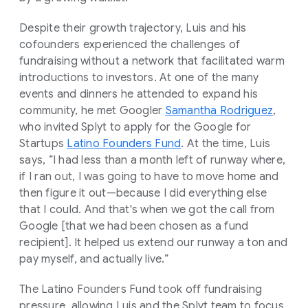
Despite their growth trajectory, Luis and his
cofounders experienced the challenges of
fundraising without a network that facilitated warm
introductions to investors. At one of the many
events and dinners he attended to expand his
community, he met Googler
Samantha Rodriguez
,
who invited Splyt to apply for the Google for
Startups
Latino Founders Fund
. At the time, Luis
says, “I had less than a month left of runway where,
if I ran out, I was going to have to move home and
then figure it out—because I did everything else
that I could. And that's when we got the call from
Google [that we had been chosen as a fund
recipient]. It helped us extend our runway a ton and
pay myself, and actually live.”
The Latino Founders Fund took off fundraising
pressure, allowing Luis and the Splyt team to focus