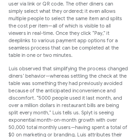
user via link or QR code. The other diners can
simply select what they ordered; it even allows
multiple people to select the same item and splits
the cost per item—all of which is visible to all
viewers in real-time. Once they click “Pay,” it
deeplinks to various payment app options for a
seamless process that can be completed at the
table in one or two minutes.
Luis observed that simplifying the process changed
diners’ behavior—whereas settling the check at the
table was something they had previously avoided
because of the anticipated inconvenience and
discomfort. “5000 people used it last month, and
over a million dollars in restaurant bills are being
split every month,” Luis tells us. Splyt is seeing
exponential month-on-month growth with over
50,000 total monthly users—having spent a total of
$0 on marketing or branding. Luis attributes their