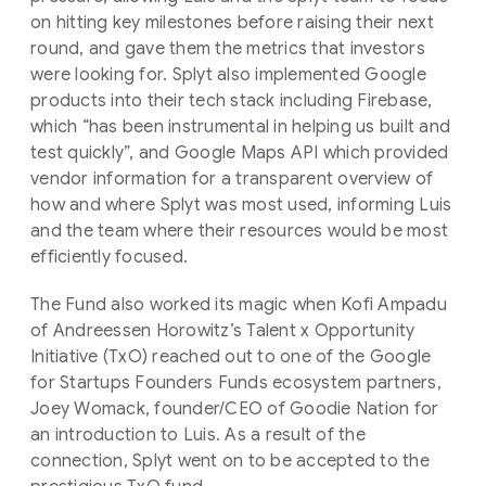
on hitting key milestones before raising their next
round, and gave them the metrics that investors
were looking for. Splyt also implemented Google
products into their tech stack including Firebase,
which “has been instrumental in helping us built and
test quickly”, and Google Maps API which provided
vendor information for a transparent overview of
how and where Splyt was most used, informing Luis
and the team where their resources would be most
efficiently focused.
The Fund also worked its magic when Kofi Ampadu
of Andreessen Horowitz’s Talent x Opportunity
Initiative (TxO) reached out to one of the Google
for Startups Founders Funds ecosystem partners,
Joey Womack, founder/CEO of Goodie Nation for
an introduction to Luis. As a result of the
connection, Splyt went on to be accepted to the