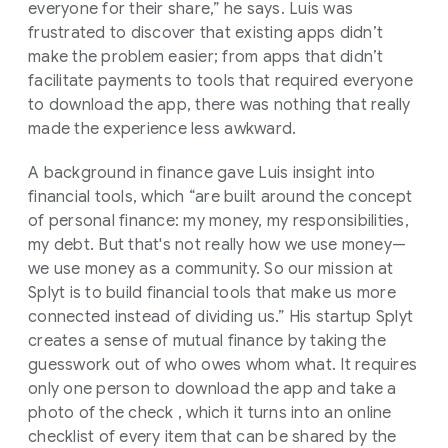
everyone for their share,” he says. Luis was
frustrated to discover that existing apps didn’t
make the problem easier; from apps that didn’t
facilitate payments to tools that required everyone
to download the app, there was nothing that really
made the experience less awkward.
A background in finance gave Luis insight into
financial tools, which “are built around the concept
of personal finance: my money, my responsibilities,
my debt. But that's not really how we use money—
we use money as a community. So our mission at
Splyt is to build financial tools that make us more
connected instead of dividing us.” His startup Splyt
creates a sense of mutual finance by taking the
guesswork out of who owes whom what. It requires
only one person to download the app and take a
photo of the check , which it turns into an online
checklist of every item that can be shared by the