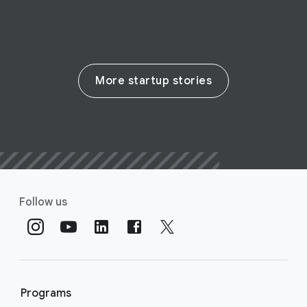
More startup stories
Follow us
Programs