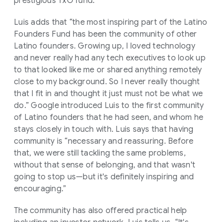
prestigious TxO fund.
Luis adds that “the most inspiring part of the Latino
Founders Fund has been the community of other
Latino founders. Growing up, I loved technology
and never really had any tech executives to look up
to that looked like me or shared anything remotely
close to my background. So I never really thought
that I fit in and thought it just must not be what we
do.” Google introduced Luis to the first community
of Latino founders that he had seen, and whom he
stays closely in touch with. Luis says that having
community is “necessary and reassuring. Before
that, we were still tackling the same problems,
without that sense of belonging, and that wasn't
going to stop us—but it's definitely inspiring and
encouraging.”
The community has also offered practical help