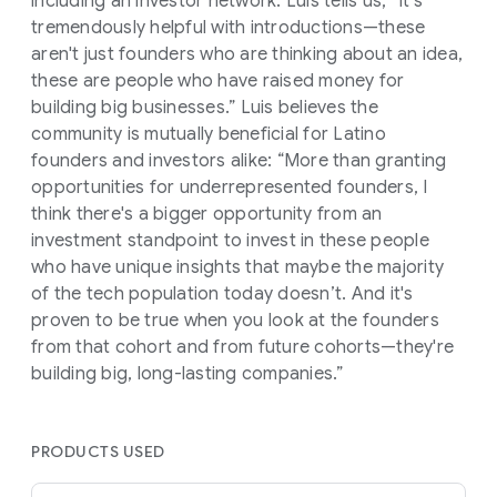
including an investor network. Luis tells us, “It's
tremendously helpful with introductions—these
aren't just founders who are thinking about an idea,
these are people who have raised money for
building big businesses.” Luis believes the
community is mutually beneficial for Latino
founders and investors alike: “More than granting
opportunities for underrepresented founders, I
think there's a bigger opportunity from an
investment standpoint to invest in these people
who have unique insights that maybe the majority
of the tech population today doesn’t. And it's
proven to be true when you look at the founders
from that cohort and from future cohorts—they're
building big, long-lasting companies.”
PRODUCTS USED