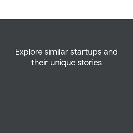
Explore similar startups and
their
unique
stories