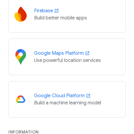
Firebase
Build better mobile apps
Google Maps Platform
Use powerful location services
Google Cloud Platform
Build a machine learning model
INFORMATION