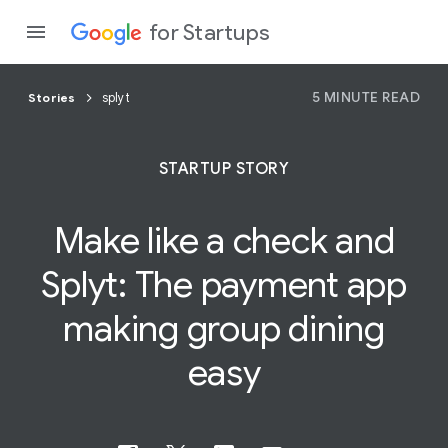
for Startups
5 MINUTE READ
Stories
splyt
Program
STARTUP STORY
Product
Make like a check and
Join a c
Splyt:
The payment app
making group dining
easy