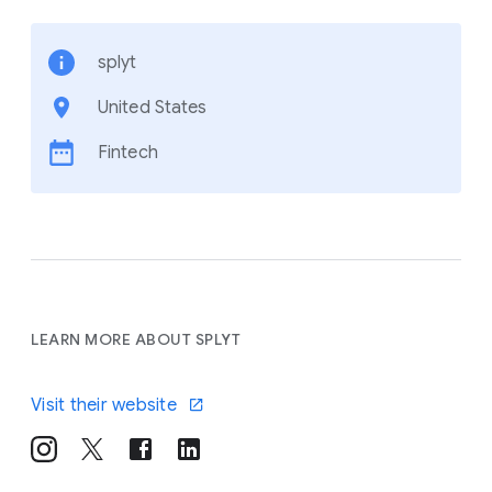
splyt
United States
Fintech
LEARN MORE ABOUT SPLYT
Visit their website