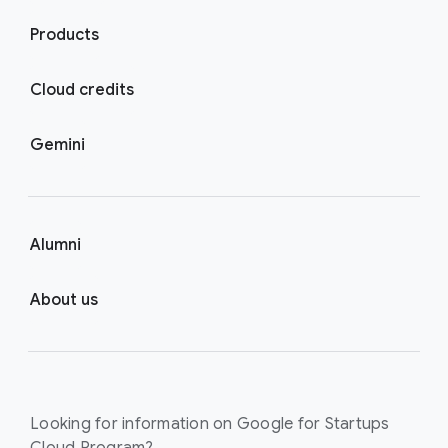
Products
Cloud credits
Gemini
Alumni
About us
Looking for information on Google for Startups
Cloud Program?