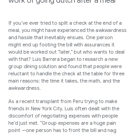
work of going dutch after a meal
If you’ve ever tried to split a check at the end of a
meal, you might have experienced the awkwardness
and hassle that inevitably ensues. One person
might end up footing the bill with assurances it
would be worked out “later,” but who wants to deal
with that? Luis Barrera began to research a new
group dining solution and found that people were
reluctant to handle the check at the table for three
main reasons: the time it takes, the math, and the
awkwardness.
As a recent transplant from Peru trying to make
friends in New York City, Luis often dealt with the
discomfort of negotiating expenses with people
he’d just met. “Group expenses are a huge pain
point —one person has to front the bill and nag