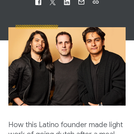
How this Latino founder made light