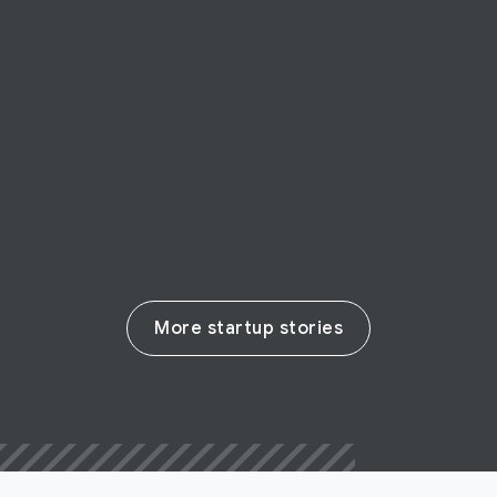
Oliver Pets
Pet supply company Oliver Pets grows to
reach customers across Latin America
Read their story
More startup stories