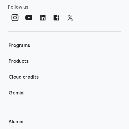
Follow us
Programs
Products
Cloud credits
Gemini
Alumni