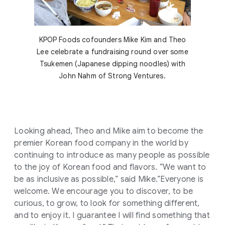
KPOP Foods cofounders Mike Kim and Theo
Lee celebrate a fundraising round over some
Tsukemen (Japanese dipping noodles) with
John Nahm of Strong Ventures.
Looking ahead, Theo and Mike aim to become the
premier Korean food company in the world by
continuing to introduce as many people as possible
to the joy of Korean food and flavors. “We want to
be as inclusive as possible,” said Mike.”Everyone is
welcome. We encourage you to discover, to be
curious, to grow, to look for something different,
and to enjoy it. I guarantee I will find something that