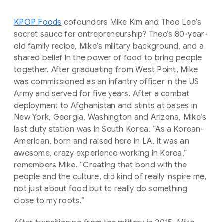
KPOP Foods
cofounders Mike Kim and Theo Lee’s
secret sauce for entrepreneurship? Theo’s 80-year-
old family recipe, Mike’s military background, and a
shared belief in the power of food to bring people
together. After graduating from West Point, Mike
was commissioned as an infantry officer in the US
Army and served for five years. After a combat
deployment to Afghanistan and stints at bases in
New York, Georgia, Washington and Arizona, Mike’s
last duty station was in South Korea. “As a Korean-
American, born and raised here in LA, it was an
awesome, crazy experience working in Korea,”
remembers Mike. “Creating that bond with the
people and the culture, did kind of really inspire me,
not just about food but to really do something
close to my roots.”