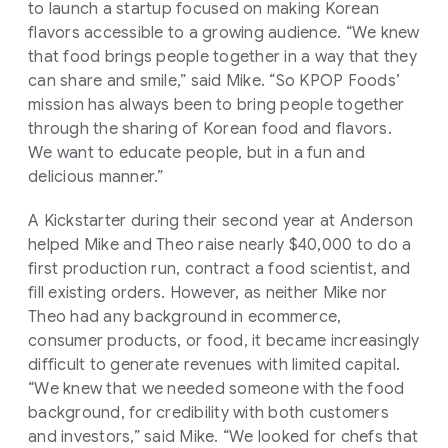
to launch a startup focused on making Korean
flavors accessible to a growing audience. “We knew
that food brings people together in a way that they
can share and smile,” said Mike. “So KPOP Foods’
mission has always been to bring people together
through the sharing of Korean food and flavors.
We want to educate people, but in a fun and
delicious manner.”
A Kickstarter during their second year at Anderson
helped Mike and Theo raise nearly $40,000 to do a
first production run, contract a food scientist, and
fill existing orders. However, as neither Mike nor
Theo had any background in ecommerce,
consumer products, or food, it became increasingly
difficult to generate revenues with limited capital.
“We knew that we needed someone with the food
background, for credibility with both customers
and investors,” said Mike. “We looked for chefs that