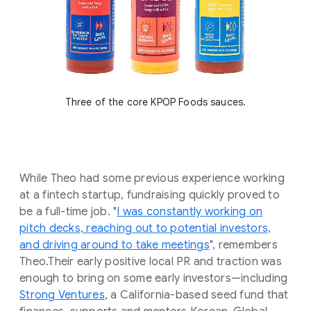
Three of the core KPOP Foods sauces.
While Theo had some previous experience working
at a fintech startup, fundraising quickly proved to
be a full-time job. "
I was constantly working on
pitch decks, reaching out to potential investors,
and driving around to take meetings
", remembers
Theo.Their early positive local PR and traction was
enough to bring on some early investors—including
Strong Ventures
, a California-based seed fund that