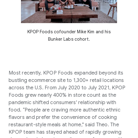
KPOP Foods cofounder Mike Kim and his
Bunker Labs cohort.
Most recently, KPOP Foods expanded beyond its
bustling ecommerce site to 1,300+ retail locations
across the U.S. From July 2020 to July 2021, KPOP
Foods grew nearly 400% in store count as the
pandemic shifted consumers' relationship with
food. “People are craving more authentic ethnic
flavors and prefer the convenience of cooking
restaurant-style meals at home," said Theo. The
KPOP team has stayed ahead of rapidly growing