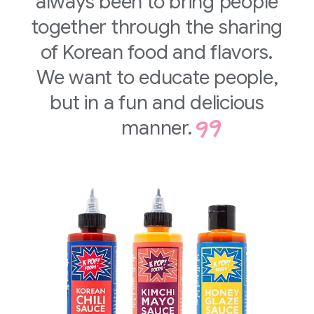
always been to bring people
together through the sharing
of Korean food and flavors.
We want to educate people,
but in a fun and delicious
manner.