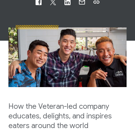
How the Veteran-led company
educates, delights, and inspires
eaters around the world