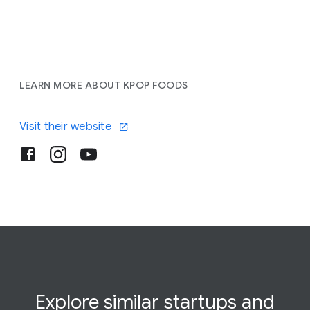
LEARN MORE ABOUT KPOP FOODS
Visit their website
Explore similar startups and