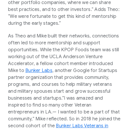
other portfolio companies, where we can share
best practices, and to other investors.” Adds Theo:
“We were fortunate to get this kind of mentorship
during the early stages.”
As Theo and Mike built their networks, connections
often led to more mentorship and support
opportunities. While the KPOP Foods team was still
working out of the UCLA Anderson Venture
Accelerator, a fellow cohort member introduced
Mike to
Bunker Labs
, another Google for Startups
partner organization that provides community,
programs, and courses to help military veterans
and military spouses start and grow successful
businesses and startups.”I was amazed and
inspired to find so many other Veteran
entrepreneurs in LA.— I wanted to be a part of that
community,” Mike reflected. So in 2018 he joined the
second cohort of the
Bunker Labs Veterans in