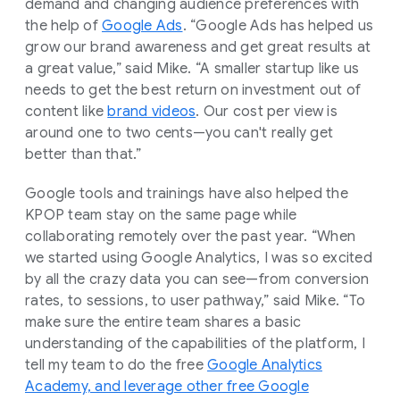
demand and changing audience preferences with
the help of
Google Ads
. “Google Ads has helped us
grow our brand awareness and get great results at
a great value,” said Mike. “A smaller startup like us
needs to get the best return on investment out of
content like
brand videos
. Our cost per view is
around one to two cents—you can't really get
better than that.”
Google tools and trainings have also helped the
KPOP team stay on the same page while
collaborating remotely over the past year. “When
we started using Google Analytics, I was so excited
by all the crazy data you can see—from conversion
rates, to sessions, to user pathway,” said Mike. “To
make sure the entire team shares a basic
understanding of the capabilities of the platform, I
tell my team to do the free
Google Analytics
Academy, and leverage other free Google