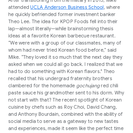
After transitioning from the military in 2015, Mike
attended
UCLA Anderson Business School
, where
he quickly befriended former investment banker
Theo Lee. The idea for KPOP Foods fell into their
lap—almost literally—while brainstorming thesis
ideas at a favorite Korean barbecue restaurant.
“We were with a group of our classmates, many of
whom had never tried Korean food before,” said
Mike. “They loved it so much that the next day they
asked when we could all go back. I realized that we
had to do something with Korean flavors." Theo
recalled that his undergrad fraternity brothers
clambered for the homemade
gochujang
red chili
paste sauce his grandmother sent to his dorm. Why
not start with that? The recent spotlight of Korean
cuisine by chefs such as Roy Choi, David Chang,
and Anthony Bourdain, combined with the ability of
social media to serve as a gateway to new tastes
and experiences, made it seem like the perfect time