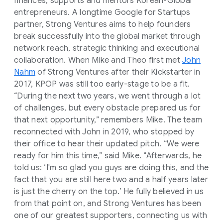
finances, supports and mentors Korean-Global
entrepreneurs. A longtime Google for Startups
partner, Strong Ventures aims to help founders
break successfully into the global market through
network reach, strategic thinking and executional
collaboration. When Mike and Theo first met
John
Nahm
of Strong Ventures after their Kickstarter in
2017, KPOP was still too early-stage to be a fit.
“During the next two years, we went through a lot
of challenges, but every obstacle prepared us for
that next opportunity,” remembers Mike. The team
reconnected with John in 2019, who stopped by
their office to hear their updated pitch. “We were
ready for him this time,” said Mike. “Afterwards, he
told us: ‘I'm so glad you guys are doing this, and the
fact that you are still here two and a half years later
is just the cherry on the top.’ He fully believed in us
from that point on, and Strong Ventures has been
one of our greatest supporters, connecting us with