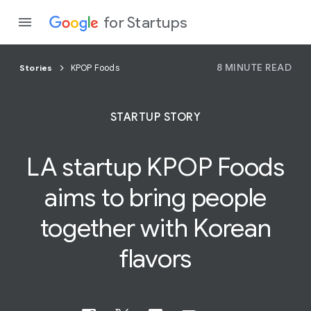
for Startups
8 MINUTE READ
Stories
KPOP Foods
Program
STARTUP STORY
Product
LA startup
KPOP Foods
Join a c
aims to bring people
together with Korean
flavors