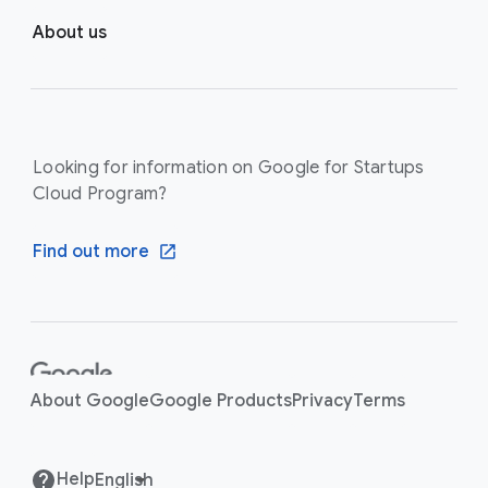
About us
Looking for information on Google for Startups
Cloud Program?
Find out more
F
o
About Google
Google Products
Privacy
Terms
o
t
e
Help