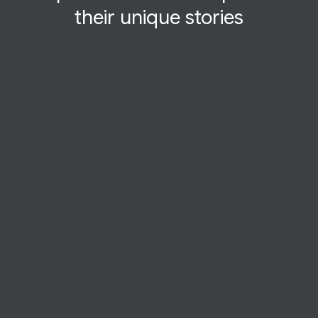
their
unique
stories
STARTUP STORY
FanFood
Chicago startup FanFood transforms