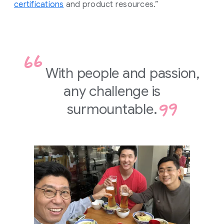
certifications
and product resources.”
With people and passion,
any challenge is
surmountable.