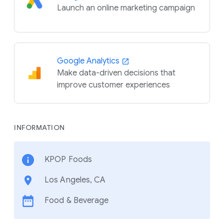
Launch an online marketing campaign
Google Analytics
Make data-driven decisions that
improve customer experiences
INFORMATION
KPOP Foods
Los Angeles, CA
Food & Beverage