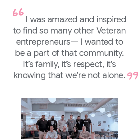
I was amazed and inspired
to find so many other Veteran
entrepreneurs— I wanted to
be a part of that community.
It’s family, it’s respect, it’s
knowing that we’re not alone.