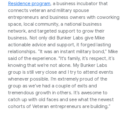
Residence program
, a business incubator that
connects veteran and military spouse
entrepreneurs and business owners with coworking
space, local community, a national business
network, and targeted support to grow their
business. Not only did Bunker Labs give Mike
actionable advice and support, it forged lasting
relationships. “It was an instant military bond,” Mike
said of the experience. "It's family, it’s respect, it’s
knowing that we’re not alone. My Bunker Labs
group is still very close and I try to attend events
whenever possible. I’m extremely proud of the
group as we’ve had a couple of exits and
tremendous growth in others. It’s awesome to
catch up with old faces and see what the newest
cohorts of Veteran entrepreneurs are building.”