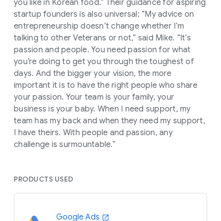
you like in Korean food.” Their guidance for aspiring
startup founders is also universal: “My advice on
entrepreneurship doesn’t change whether I’m
talking to other Veterans or not,” said Mike. “It’s
passion and people. You need passion for what
you’re doing to get you through the toughest of
days. And the bigger your vision, the more
important it is to have the right people who share
your passion. Your team is your family, your
business is your baby. When I need support, my
team has my back and when they need my support,
I have theirs. With people and passion, any
challenge is surmountable.”
PRODUCTS USED
Google Ads