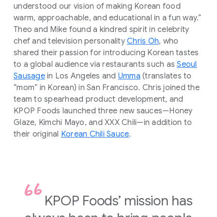
understood our vision of making Korean food
warm, approachable, and educational in a fun way.”
Theo and Mike found a kindred spirit in celebrity
chef and television personality
Chris Oh
, who
shared their passion for introducing Korean tastes
to a global audience via restaurants such as
Seoul
Sausage
in Los Angeles and
Umma
(translates to
“mom” in Korean) in San Francisco. Chris joined the
team to spearhead product development, and
KPOP Foods launched three new sauces—Honey
Glaze, Kimchi Mayo, and XXX Chili—in addition to
their original
Korean Chili Sauce
.
KPOP Foods’ mission has