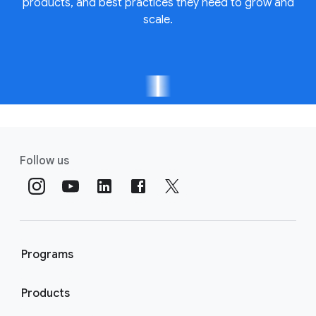
products, and best practices they need to grow and
scale.
Follow us
Programs
Products