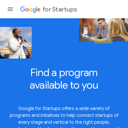
for Startups
Program
Product
Find a program
Join a c
available to
you
Google for Startups offers a wide variety of
programs and initiatives to help connect startups of
every stage and vertical to the right people,