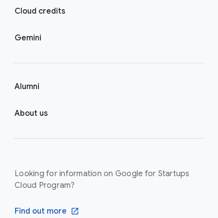
Cloud credits
Gemini
Alumni
About us
Looking for information on Google for Startups
Cloud Program?
Find out more