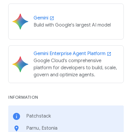
Gemini
Build with Google's largest AI model
Gemini Enterprise Agent Platform
Google Cloud's comprehensive
platform for developers to build, scale,
govern and optimize agents.
INFORMATION
Patchstack
Parnu, Estonia