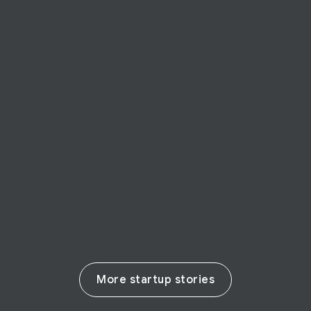
STARTUP STORY
BforeAI
BforeAI predicts cyber-crime preventing
harm to businesses
Read their story
More startup stories