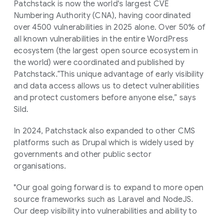
Patchstack is now the world's largest CVE
Numbering Authority (CNA), having coordinated
over 4500 vulnerabilities in 2025 alone. Over 50% of
all known vulnerabilities in the entire WordPress
ecosystem (the largest open source ecosystem in
the world) were coordinated and published by
Patchstack.“This unique advantage of early visibility
and data access allows us to detect vulnerabilities
and protect customers before anyone else,” says
Sild.
In 2024, Patchstack also expanded to other CMS
platforms such as Drupal which is widely used by
governments and other public sector
organisations.
"Our goal going forward is to expand to more open
source frameworks such as Laravel and NodeJS.
Our deep visibility into vulnerabilities and ability to