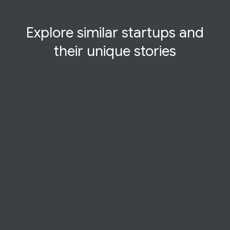
Explore similar startups and
their
unique
stories
CASE STUDY