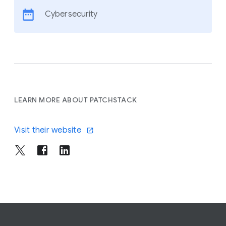
Cybersecurity
LEARN MORE ABOUT PATCHSTACK
Visit their website