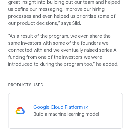
great insight into building out our team and helped
us define our messaging, improve our hiring
processes and even helped us prioritise some of
our product decisions,” says Sild.
“As a result of the program, we even share the
same investors with some of the founders we
connected with and we eventually raised series A
funding from one of the investors we were
introduced to during the program too,” he added.
PRODUCTS USED
Google Cloud Platform
Build a machine learning model