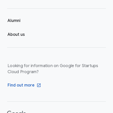
Alumni
About us
Looking for information on Google for Startups
Cloud Program?
Find out more
F