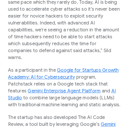
same pace which they rarely do. Today, AI is being
used to accelerate cyber attacks so it’s never been
easier for novice hackers to exploit security
vulnerabilities. Indeed, with advanced AI
capabilities, we’re seeing a reduction in the amount
of time hackers need to be able to start attacks
which subsequently reduces the time for
companies to defend against said attacks,” Sild
warns.
As a participant in the
Google for Startups Growth
Academy: AI for Cybersecurity
program,
Patchstack relies on a Google tech stack that
features
Gemini Enterprise Agent Platform
and
AI
Studio
to combine large language models (LLMs)
with traditional machine learning and static analysis.
The startup has also developed The AI Code
Review, a tool built by leveraging Google’s
Gemini