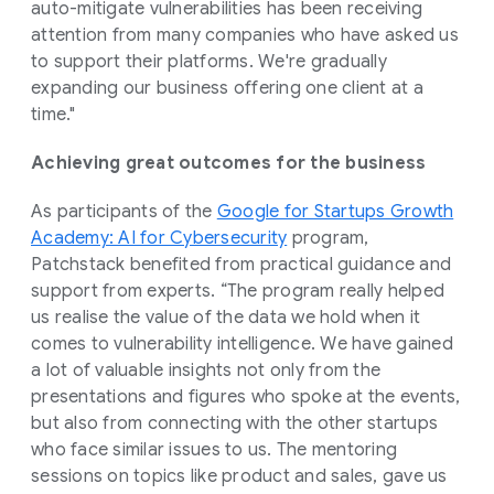
auto-mitigate vulnerabilities has been receiving
attention from many companies who have asked us
to support their platforms. We're gradually
expanding our business offering one client at a
time."
Achieving great outcomes for the business
As participants of the
Google for Startups Growth
Academy: AI for Cybersecurity
program,
Patchstack benefited from practical guidance and
support from experts. “The program really helped
us realise the value of the data we hold when it
comes to vulnerability intelligence. We have gained
a lot of valuable insights not only from the
presentations and figures who spoke at the events,
but also from connecting with the other startups
who face similar issues to us. The mentoring
sessions on topics like product and sales, gave us