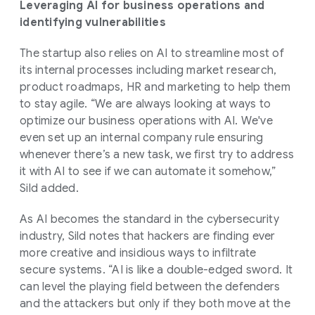
Leveraging AI for business operations and
identifying vulnerabilities
The startup also relies on AI to streamline most of
its internal processes including market research,
product roadmaps, HR and marketing to help them
to stay agile. “We are always looking at ways to
optimize our business operations with AI. We've
even set up an internal company rule ensuring
whenever there’s a new task, we first try to address
it with AI to see if we can automate it somehow,”
Sild added.
As AI becomes the standard in the cybersecurity
industry, Sild notes that hackers are finding ever
more creative and insidious ways to infiltrate
secure systems. “AI is like a double-edged sword. It
can level the playing field between the defenders
and the attackers but only if they both move at the