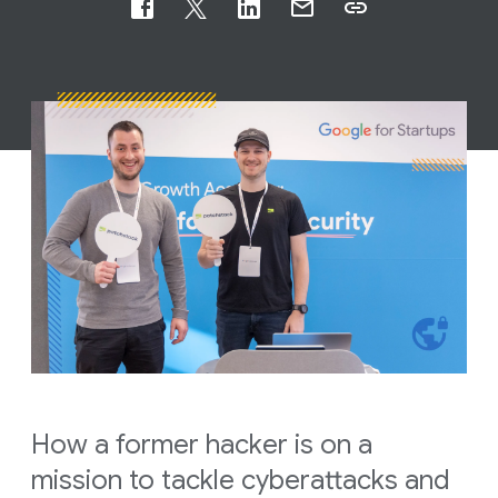
How a former hacker is on a
mission to tackle cyberattacks and