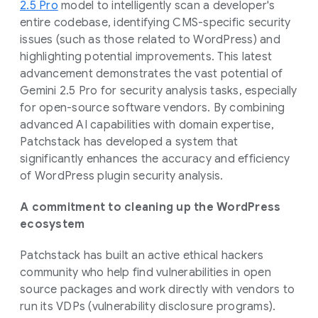
2.5 Pro
model to intelligently scan a developer's
entire codebase, identifying CMS-specific security
issues (such as those related to WordPress) and
highlighting potential improvements. This latest
advancement demonstrates the vast potential of
Gemini 2.5 Pro for security analysis tasks, especially
for open-source software vendors. By combining
advanced AI capabilities with domain expertise,
Patchstack has developed a system that
significantly enhances the accuracy and efficiency
of WordPress plugin security analysis.
A commitment to cleaning up the WordPress
ecosystem
Patchstack has built an active ethical hackers
community who help find vulnerabilities in open
source packages and work directly with vendors to
run its VDPs (vulnerability disclosure programs).