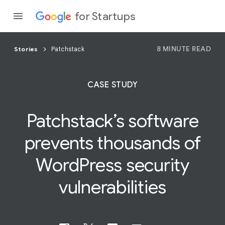
for Startups
8 MINUTE READ
Stories
Patchstack
Program
CASE STUDY
Product
Patchstack’s software
Join a c
prevents thousands of
WordPress
security
vulnerabilities