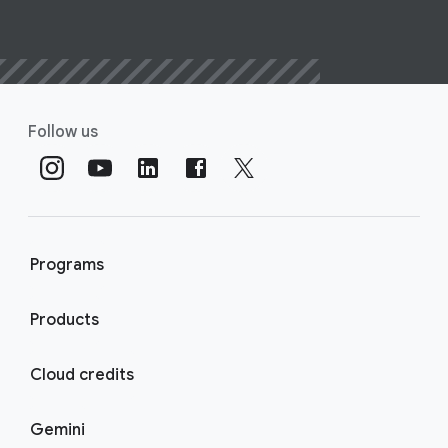
Follow us
Programs
Products
Cloud credits
Gemini