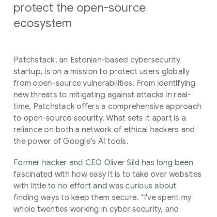
protect the open-source
ecosystem
Patchstack, an Estonian-based cybersecurity
startup, is on a mission to protect users globally
from open-source vulnerabilities. From identifying
new threats to mitigating against attacks in real-
time, Patchstack offers a comprehensive approach
to open-source security. What sets it apart is a
reliance on both a network of ethical hackers and
the power of Google's AI tools.
Former hacker and CEO Oliver Sild has long been
fascinated with how easy it is to take over websites
with little to no effort and was curious about
finding ways to keep them secure. “I've spent my
whole twenties working in cyber security, and