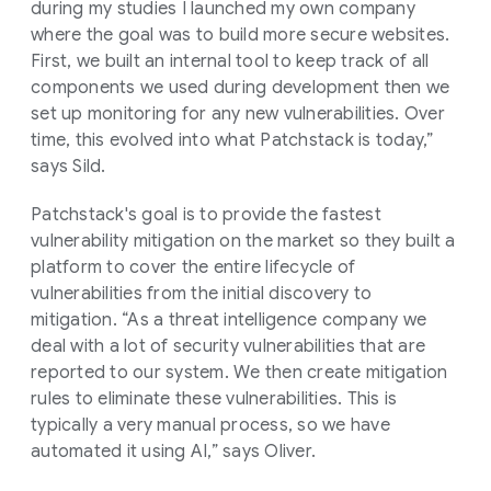
during my studies I launched my own company
where the goal was to build more secure websites.
First, we built an internal tool to keep track of all
components we used during development then we
set up monitoring for any new vulnerabilities. Over
time, this evolved into what Patchstack is today,”
says Sild.
Patchstack's goal is to provide the fastest
vulnerability mitigation on the market so they built a
platform to cover the entire lifecycle of
vulnerabilities from the initial discovery to
mitigation. “As a threat intelligence company we
deal with a lot of security vulnerabilities that are
reported to our system. We then create mitigation
rules to eliminate these vulnerabilities. This is
typically a very manual process, so we have
automated it using AI,” says Oliver.