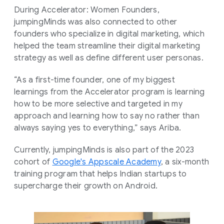
During Accelerator: Women Founders,
jumpingMinds was also connected to other
founders who specialize in digital marketing, which
helped the team streamline their digital marketing
strategy as well as define different user personas.
“As a first-time founder, one of my biggest
learnings from the Accelerator program is learning
how to be more selective and targeted in my
approach and learning how to say no rather than
always saying yes to everything,” says Ariba.
Currently, jumpingMinds is also part of the 2023
cohort of
Google's Appscale Academy
, a six-month
training program that helps Indian startups to
supercharge their growth on Android.