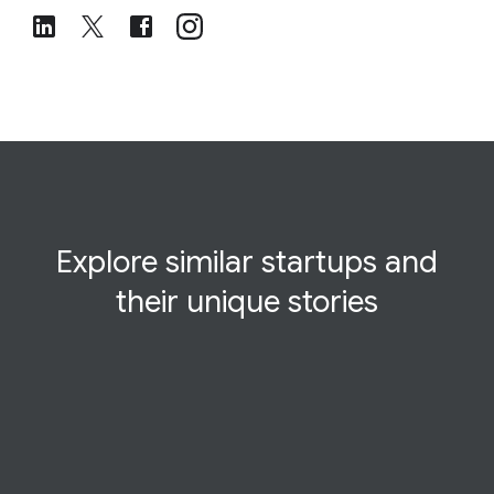
Explore similar startups and
their
unique
stories