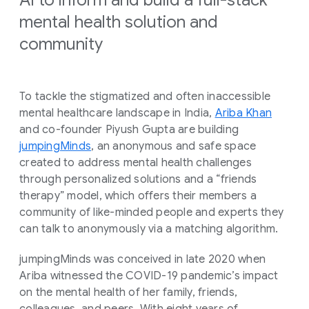
AI to inform and build a full-stack
mental health solution and
community
To tackle the stigmatized and often inaccessible
mental healthcare landscape in India,
Ariba Khan
and co-founder Piyush Gupta are building
jumpingMinds
, an anonymous and safe space
created to address mental health challenges
through personalized solutions and a “friends
therapy” model, which offers their members a
community of like-minded people and experts they
can talk to anonymously via a matching algorithm.
jumpingMinds was conceived in late 2020 when
Ariba witnessed the COVID-19 pandemic’s impact
on the mental health of her family, friends,