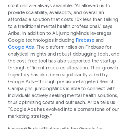
solutions are always available. “AI allowed us to
provide scalability, availability, and overall an
affordable solution that costs 10x less than talking
to a traditional mental health professional,” says
Ariba. In addition to AI, jumpingMinds leverages
Google technologies including
Firebase
and
Google Ads
. The platform relies on Firebase for
analytical insights and robust debugging tools, and
the cost-free tool has also supported the startup
through efficient resource allocation. Their growth
trajectory has also been significantly aided by
Google Ads—through precision-targeted Search
Campaigns, jumpingMinds is able to connect with
individuals actively seeking mental health solutions,
thus optimizing costs and outreach. Ariba tells us,
“Google Ads has evolved into a cornerstone of our
marketing strategy.”