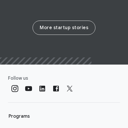
More startup stories
Follow us
Programs