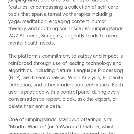
jumpingMinds app offers an array of diverse
features, encompassing a collection of self-care
tools that span alternative therapies including
yoga, meditation, engaging content, humor
therapy, and soothing soundscapes. jumpingMinds’
24/7 AI friend, Snuggles, diligently tends to users'
mental health needs.
The platform's commitment to safety and impact is
reinforced through use of leading technology and
algorithms, including Natural Language Processing
(NLP), Sentiment Analysis, Word Analysis, Profanity
Detection, and other moderation techniques. Each
user is provided with a control panel during every
conversation to report, block, ask the expert, or
delete their entire data.
One of jumpingMinds' standout offerings is its
"Mindful Warrior" (or “mWarrior”) feature, which