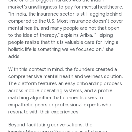
One of their biggest hurdles was the Indian
market’s unwillingness to pay for mental healthcare.
“In India, the insurance sector is still lagging behind
compared to the U.S. Most insurance doesn’t cover
mental health, and many people are not that open
to the idea of therapy,” explains Ariba. “Helping
people realize that this is valuable care for living a
holistic life is something we’ve focused on,” she
adds.
With this context in mind, the founders created a
comprehensive mental health and wellness solution.
The platform features an easy onboarding process
across mobile operating systems, and a profile
matching algorithm that connects users to
empathetic peers or professional experts who
resonate with their experiences.
Beyond facilitating conversations, the