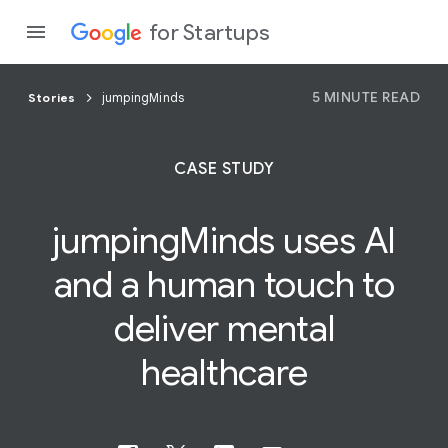
for Startups
5 MINUTE READ
Stories
jumpingMinds
Program
CASE STUDY
Product
jumpingMinds uses AI
Join a c
and a
human
touch to
deliver mental
healthcare