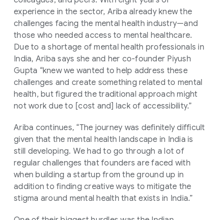
colleagues, and peers. With eight years of
experience in the sector, Ariba already knew the
challenges facing the mental health industry—and
those who needed access to mental healthcare.
Due to a shortage of mental health professionals in
India, Ariba says she and her co-founder Piyush
Gupta “knew we wanted to help address these
challenges and create something related to mental
health, but figured the traditional approach might
not work due to [cost and] lack of accessibility.”
Ariba continues, “The journey was definitely difficult
given that the mental health landscape in India is
still developing. We had to go through a lot of
regular challenges that founders are faced with
when building a startup from the ground up in
addition to finding creative ways to mitigate the
stigma around mental health that exists in India.”