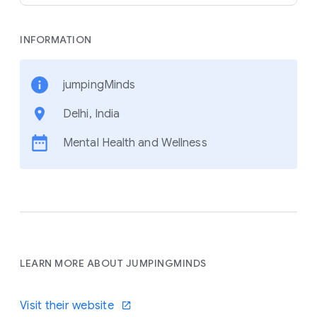
INFORMATION
jumpingMinds
Delhi, India
Mental Health and Wellness
LEARN MORE ABOUT JUMPINGMINDS
Visit their website