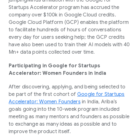
jumpingMinds affiliation with the Google for
Startups Accelerator program has accrued the
company over $100k in Google Cloud credits.
Google Cloud Platform (GCP) enables the platform
to facilitate hundreds of hours of conversations
every day for users seeking help; the GCP credits
have also been used to train their AI models with 40
Mn+ data points collected over time.
Participating in Google for Startups
Accelerator: Women Founders in India
After discovering, applying, and being selected to
be part of the first cohort of
Google for Startups
Accelerator: Women Founders
in India, Ariba’s
goals going into the 10-week program included
meeting as many mentors and founders as possible
to exchange as many ideas as possible and to
improve the product itself.