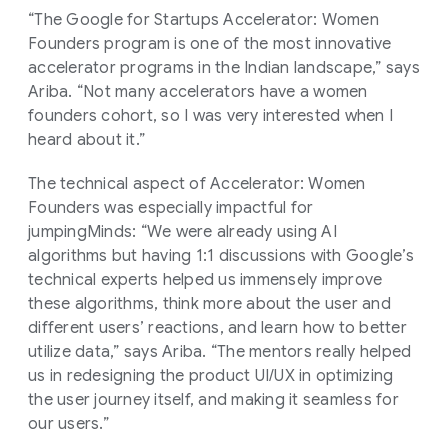
“The Google for Startups Accelerator: Women
Founders program is one of the most innovative
accelerator programs in the Indian landscape,” says
Ariba. “Not many accelerators have a women
founders cohort, so I was very interested when I
heard about it.”
The technical aspect of Accelerator: Women
Founders was especially impactful for
jumpingMinds: “We were already using AI
algorithms but having 1:1 discussions with Google’s
technical experts helped us immensely improve
these algorithms, think more about the user and
different users’ reactions, and learn how to better
utilize data,” says Ariba. “The mentors really helped
us in redesigning the product UI/UX in optimizing
the user journey itself, and making it seamless for
our users.”