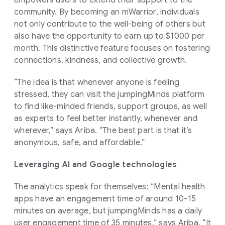
empowers users to extend their support to the
community. By becoming an mWarrior, individuals
not only contribute to the well-being of others but
also have the opportunity to earn up to $1000 per
month. This distinctive feature focuses on fostering
connections, kindness, and collective growth.
“The idea is that whenever anyone is feeling
stressed, they can visit the jumpingMinds platform
to find like-minded friends, support groups, as well
as experts to feel better instantly, whenever and
wherever,” says Ariba. “The best part is that it’s
anonymous, safe, and affordable.”
Leveraging AI and Google technologies
The analytics speak for themselves: “Mental health
apps have an engagement time of around 10-15
minutes on average, but jumpingMinds has a daily
user engagement time of 35 minutes,” says Ariba. “It