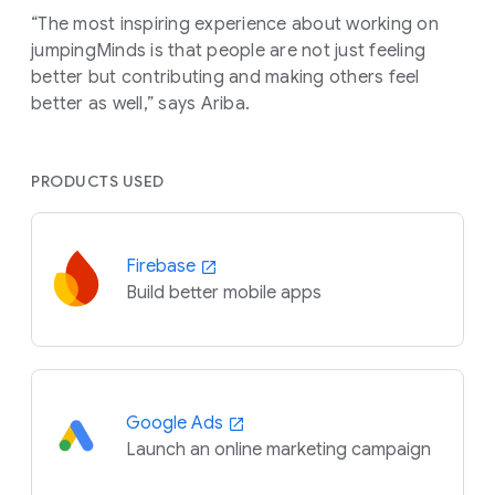
“The most inspiring experience about working on
jumpingMinds is that people are not just feeling
better but contributing and making others feel
better as well,” says Ariba.
PRODUCTS USED
Firebase
Build better mobile apps
Google Ads
Launch an online marketing campaign