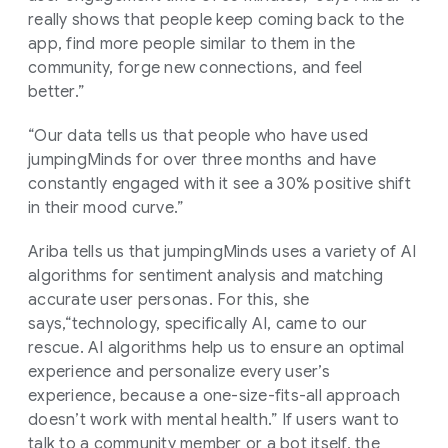
really shows that people keep coming back to the
app, find more people similar to them in the
community, forge new connections, and feel
better.”
“Our data tells us that people who have used
jumpingMinds for over three months and have
constantly engaged with it see a 30% positive shift
in their mood curve.”
Ariba tells us that jumpingMinds uses a variety of AI
algorithms for sentiment analysis and matching
accurate user personas. For this, she
says,“technology, specifically AI, came to our
rescue. AI algorithms help us to ensure an optimal
experience and personalize every user’s
experience, because a one-size-fits-all approach
doesn’t work with mental health.” If users want to
talk to a community member or a bot itself, the