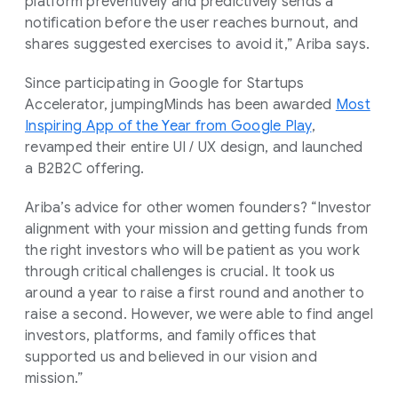
platform preventively and predictively sends a
notification before the user reaches burnout, and
shares suggested exercises to avoid it,” Ariba says.
Since participating in Google for Startups
Accelerator, jumpingMinds has been awarded
Most
Inspiring App of the Year from Google Play
,
revamped their entire UI / UX design, and launched
a B2B2C offering.
Ariba’s advice for other women founders? “Investor
alignment with your mission and getting funds from
the right investors who will be patient as you work
through critical challenges is crucial. It took us
around a year to raise a first round and another to
raise a second. However, we were able to find angel
investors, platforms, and family offices that
supported us and believed in our vision and
mission.”