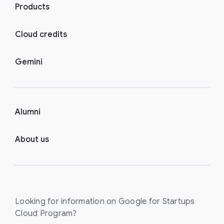
Products
Cloud credits
Gemini
Alumni
About us
Looking for information on Google for Startups
Cloud Program?