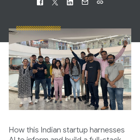
How this Indian startup harnesses