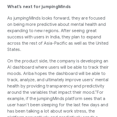
What’s next for jumpingMinds
As jumpingMinds looks forward, they are focused
on being more predictive about mental health and
expanding to new regions. After seeing great
success with users in India, they plan to expand
across the rest of Asia-Pacific as well as the United
States.
On the product side, the company is developing an
AI dashboard where users will be able to track their
moods. Ariba hopes the dashboard will be able to
track, analyze, and ultimately improve users’ mental
health by providing transparency and predictivity
around the variables that impact their mood.“For
example, if the jumpingMinds platform sees that a
user hasn’t been sleeping for the last few days and
has been talking a lot about work stress, the