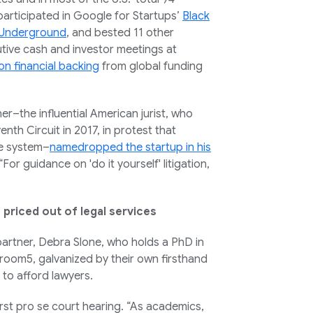
participated in Google for Startups’
Black
 Underground
, and bested 11 other
utive cash and investor meetings at
on financial backing
from global funding
r–the influential American jurist, who
nth Circuit in 2017, in protest that
ce system–
namedropped the startup in his
For guidance on 'do it yourself' litigation,
priced out of legal services
partner, Debra Slone, who holds a PhD in
troom5, galvanized by their own firsthand
 to afford lawyers.
rst pro se court hearing. “As academics,