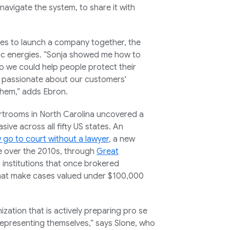
 navigate the system, to share it with
es to launch a company together, the
nc energies. “Sonja showed me how to
so we could help people protect their
d passionate about our customers'
hem,” adds Ebron.
urtrooms in North Carolina uncovered a
ive across all fifty US states. An
w go to court without a lawyer
, a new
fe over the 2010s, through
Great
ic institutions that once brokered
that make cases valued under $100,000
zation that is actively preparing pro se
 representing themselves,” says Slone, who