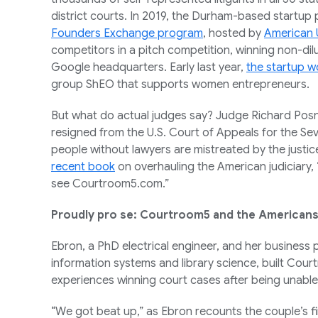
district courts. In 2019, the Durham-based startup 
Founders Exchange program
, hosted by
American
competitors in a pitch competition, winning non-dil
Google headquarters. Early last year,
the startup w
group ShEO that supports women entrepreneurs.
But what do actual judges say? Judge Richard Posne
resigned from the U.S. Court of Appeals for the Seve
people without lawyers are mistreated by the justi
recent book
on overhauling the American judiciary, “
see Courtroom5.com.”
Proudly pro se: Courtroom5 and the Americans 
Ebron, a PhD electrical engineer, and her business 
information systems and library science, built Cour
experiences winning court cases after being unable
“We got beat up,” as Ebron recounts the couple’s fi