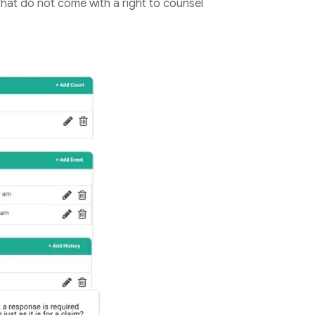
s that do not come with a right to counsel