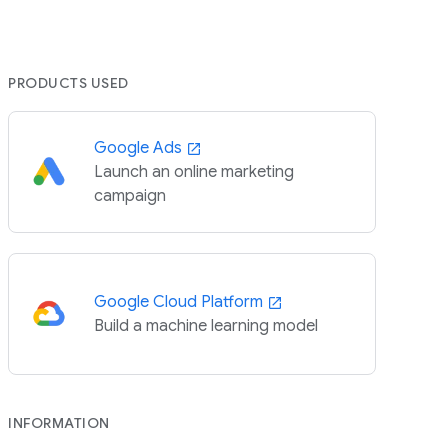
PRODUCTS USED
Google Ads
Launch an online marketing
campaign
Google Cloud Platform
Build a machine learning model
INFORMATION