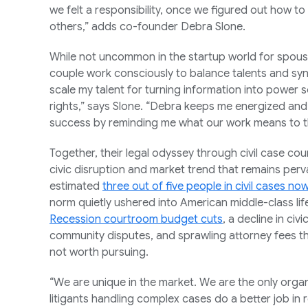
we felt a responsibility, once we figured out how to
others,” adds co-founder Debra Slone.
While not uncommon in the startup world for spous
couple work consciously to balance talents and sy
scale my talent for turning information into power 
rights,” says Slone. “Debra keeps me energized an
success by reminding me what our work means to t
Together, their legal odyssey through civil case co
civic disruption and market trend that remains pervas
estimated
three out of five people in civil cases no
norm quietly ushered into American middle-class li
Recession courtroom budget cuts
, a decline in civ
community disputes, and sprawling attorney fees 
not worth pursuing.
“We are unique in the market. We are the only organi
litigants handling complex cases do a better job in