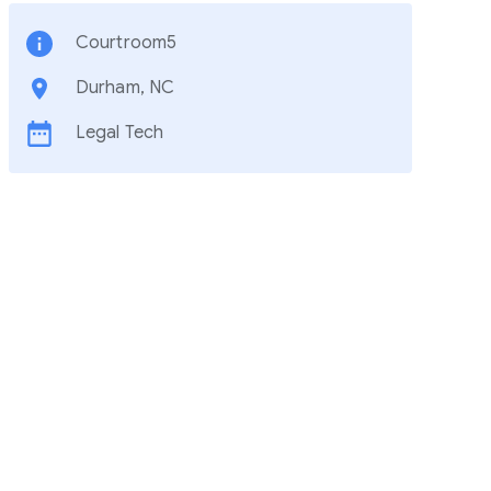
Courtroom5
Durham, NC
Legal Tech