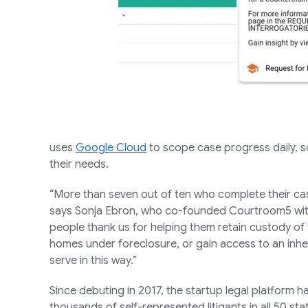
uses
Google Cloud
to scope case progress daily, so
their needs.
“More than seven out of ten who complete their cas
says Sonja Ebron, who co-founded Courtroom5 with
people thank us for helping them retain custody of t
homes under foreclosure, or gain access to an inhe
serve in this way.”
Since debuting in 2017, the startup legal platform ha
thousands of self-represented litigants in all 50 stat