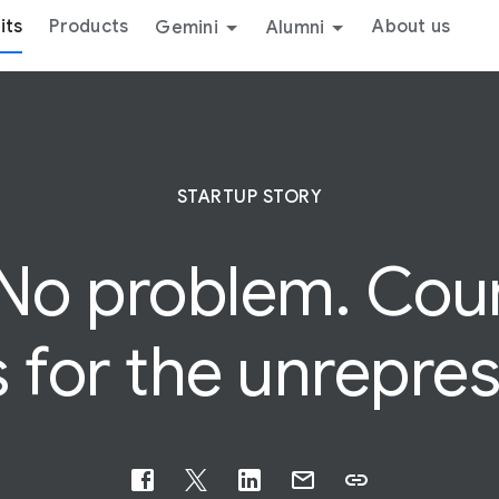
its
Products
About us
Gemini
Alumni
STARTUP STORY
 No problem.
Cou
 for the unrepre