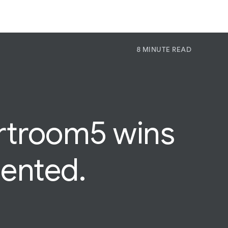
8 MINUTE READ
P
Pr
Jo
rtroom5
wins
sented.