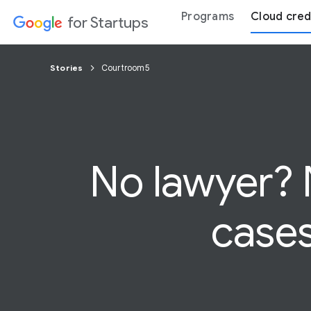
Programs
Cloud cred
for Startups
Stories
Courtroom5
No lawyer?
cases