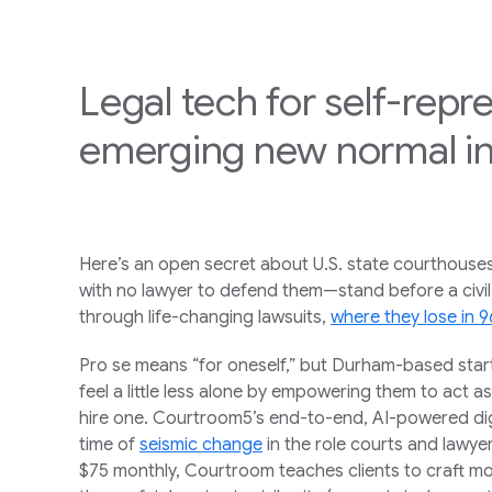
Legal tech for self-repr
emerging new normal in 
Here’s an open secret about U.S. state courthouse
with no lawyer to defend them—stand before a civil
through life-changing lawsuits,
where they lose in 9
Pro se means “for oneself,” but Durham-based sta
feel a little less alone by empowering them to act as
hire one. Courtroom5’s end-to-end, AI-powered digi
time of
seismic change
in the role courts and lawyer
$75 monthly, Courtroom teaches clients to craft mot