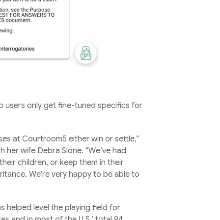
 users only get fine-tuned specifics for
es at Courtroom5 either win or settle,”
 her wife Debra Slone. “We’ve had
heir children, or keep them in their
ritance. We’re very happy to be able to
s helped level the playing field for
es and in most of the U.S.’ total 94