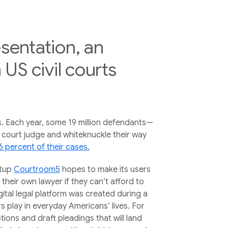
esentation, an
US civil courts
s. Each year, some 19 million defendants—
 court judge and whiteknuckle their way
6 percent of their cases.
rtup
Courtroom5
hopes to make its users
 their own lawyer if they can’t afford to
tal legal platform was created during a
s play in everyday Americans’ lives. For
ions and draft pleadings that will land