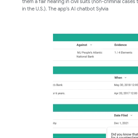
them a fair hearing in civil suits (non-criminal case
in the U.S.). The app’s AI chatbot Sylvia